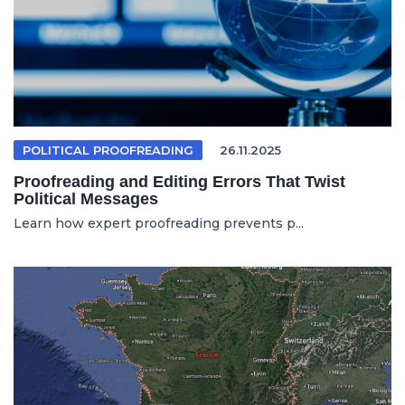
POLITICAL PROOFREADING
26.11.2025
Proofreading and Editing Errors That Twist
Political Messages
Learn how expert proofreading prevents p...