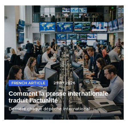
FRENCH ARTICLE
29.07.2026
Comment la presse internationale
traduit l’actualité
Derrière chaque dépêche international...