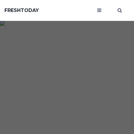
FRESHTODAY