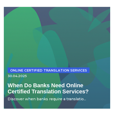
ONLINE CERTIFIED TRANSLATION SERVICES
30.04.2025
When Do Banks Need Online
Certified Translation Services?
Discover when banks require a translatio...