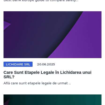
Best bank europe guide to compare safety...
LICHIDARE SRL
20.06.2025
Care Sunt Etapele Legale în Lichidarea unui
SRL?
Află care sunt etapele legale de urmat ...