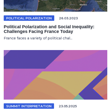
POLITICAL POLARIZATION
26.03.2023
Political Polarization and Social Inequality:
Challenges Facing France Today
France faces a variety of political chal...
SUMMIT INTERPRETATION
23.05.2025