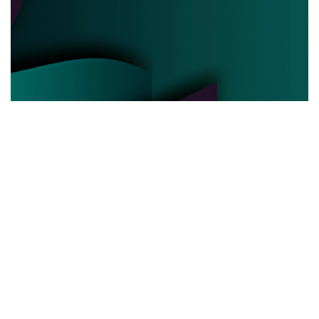
POLITICAL POWER
03.06.2025
Behind the Curtain How Political Power Is Really
Negotiated Today
Discover the hidden strategies and real ...