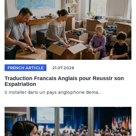
FRENCH ARTICLE
21.07.2026
Traduction Francais Anglais pour Reussir son
Expatriation
S installer dans un pays anglophone dema...