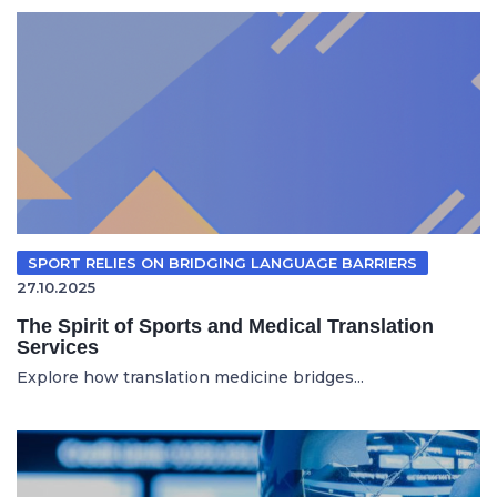
SPORT RELIES ON BRIDGING LANGUAGE BARRIERS
27.10.2025
The Spirit of Sports and Medical Translation
Services
Explore how translation medicine bridges...