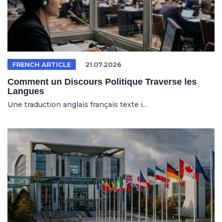
FRENCH ARTICLE
21.07.2026
Comment un Discours Politique Traverse les
Langues
Une traduction anglais français texte i...