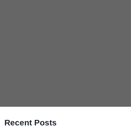
Recent Posts