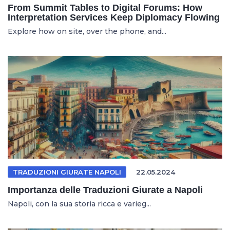
From Summit Tables to Digital Forums: How
Interpretation Services Keep Diplomacy Flowing
Explore how on site, over the phone, and...
TRADUZIONI GIURATE NAPOLI
22.05.2024
Importanza delle Traduzioni Giurate a Napoli
Napoli, con la sua storia ricca e varieg...