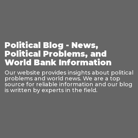
Political Blog - News,
Political Problems, and
World Bank Information
Our website provides insights about political
problems and world news. We are a top
source for reliable information and our blog
is written by experts in the field.