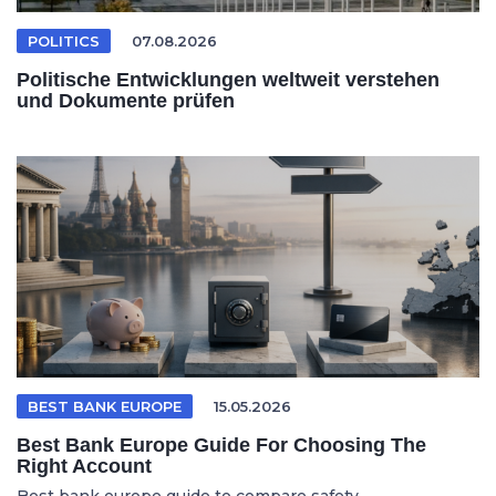
POLITICS
07.08.2026
Politische Entwicklungen weltweit verstehen
und Dokumente prüfen
BEST BANK EUROPE
15.05.2026
Best Bank Europe Guide For Choosing The
Right Account