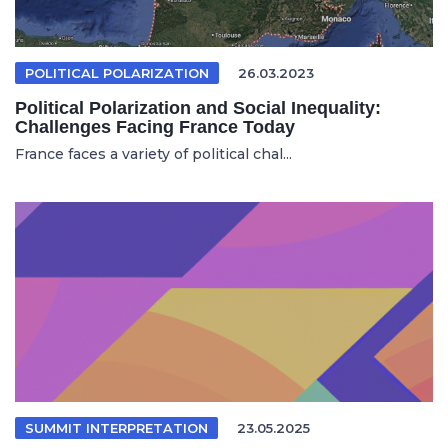
POLITICAL POLARIZATION
26.03.2023
Political Polarization and Social Inequality:
Challenges Facing France Today
France faces a variety of political chal...
SUMMIT INTERPRETATION
23.05.2025