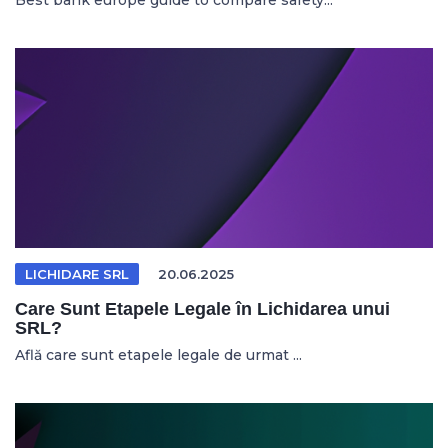
Best bank europe guide to compare safety...
LICHIDARE SRL
20.06.2025
Care Sunt Etapele Legale în Lichidarea unui
SRL?
Află care sunt etapele legale de urmat ...