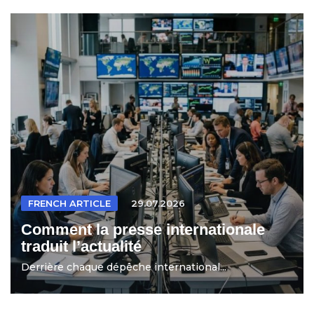
FRENCH ARTICLE
29.07.2026
Comment la presse internationale
traduit l’actualité
Derrière chaque dépêche international...