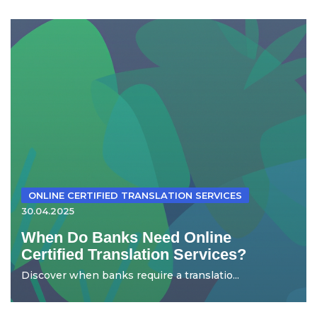
ONLINE CERTIFIED TRANSLATION SERVICES
30.04.2025
When Do Banks Need Online
Certified Translation Services?
Discover when banks require a translatio...