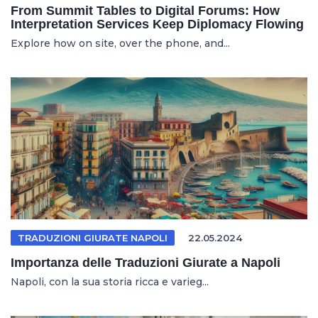
From Summit Tables to Digital Forums: How
Interpretation Services Keep Diplomacy Flowing
Explore how on site, over the phone, and...
TRADUZIONI GIURATE NAPOLI
22.05.2024
Importanza delle Traduzioni Giurate a Napoli
Napoli, con la sua storia ricca e varieg...