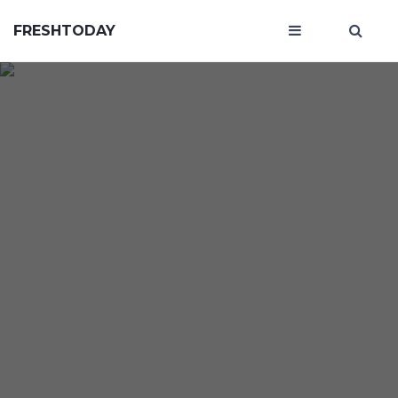
FRESHTODAY