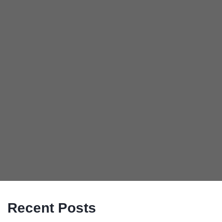
Recent Posts