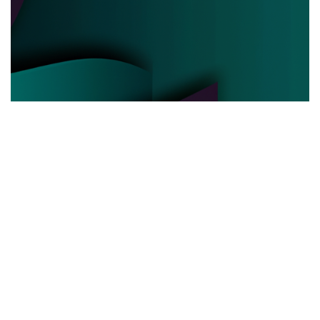
POLITICAL POWER
03.06.2025
Behind the Curtain How Political Power Is Really
Negotiated Today
Discover the hidden strategies and real ...