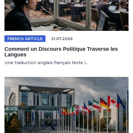
FRENCH ARTICLE
21.07.2026
Comment un Discours Politique Traverse les
Langues
Une traduction anglais français texte i...