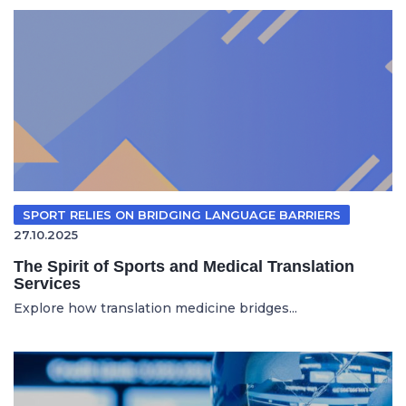
SPORT RELIES ON BRIDGING LANGUAGE BARRIERS
27.10.2025
The Spirit of Sports and Medical Translation
Services
Explore how translation medicine bridges...