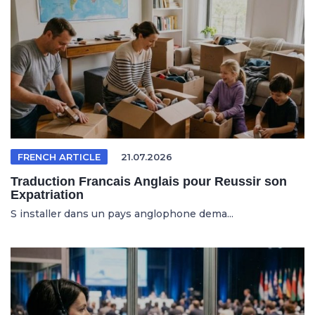
FRENCH ARTICLE
21.07.2026
Traduction Francais Anglais pour Reussir son
Expatriation
S installer dans un pays anglophone dema...