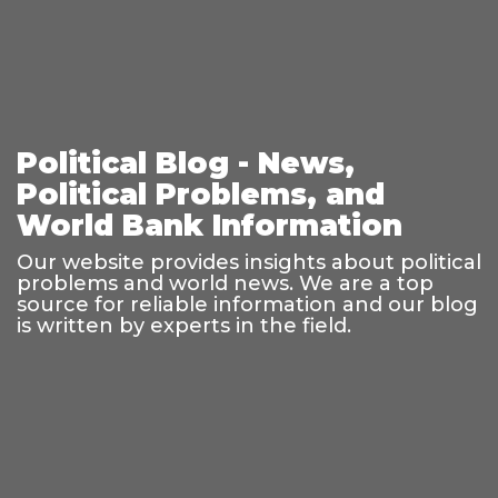
Political Blog - News,
Political Problems, and
World Bank Information
Our website provides insights about political
problems and world news. We are a top
source for reliable information and our blog
is written by experts in the field.