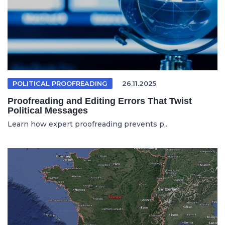
POLITICAL PROOFREADING
26.11.2025
Proofreading and Editing Errors That Twist
Political Messages
Learn how expert proofreading prevents p...