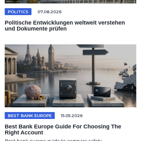
POLITICS
07.08.2026
Politische Entwicklungen weltweit verstehen
und Dokumente prüfen
BEST BANK EUROPE
15.05.2026
Best Bank Europe Guide For Choosing The
Right Account