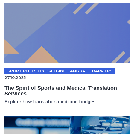
SPORT RELIES ON BRIDGING LANGUAGE BARRIERS
27.10.2025
The Spirit of Sports and Medical Translation
Services
Explore how translation medicine bridges...