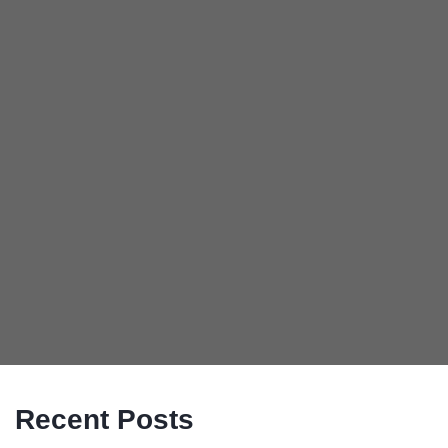
Recent Posts