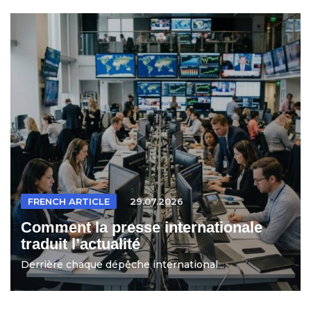
FRENCH ARTICLE
29.07.2026
Comment la presse internationale
traduit l’actualité
Derrière chaque dépêche international...