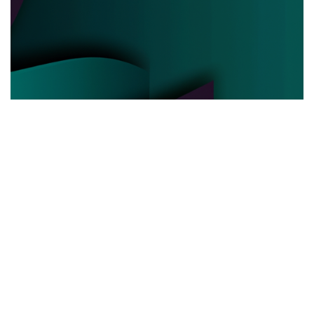
POLITICAL POWER
03.06.2025
Behind the Curtain How Political Power Is Really
Negotiated Today
Discover the hidden strategies and real ...