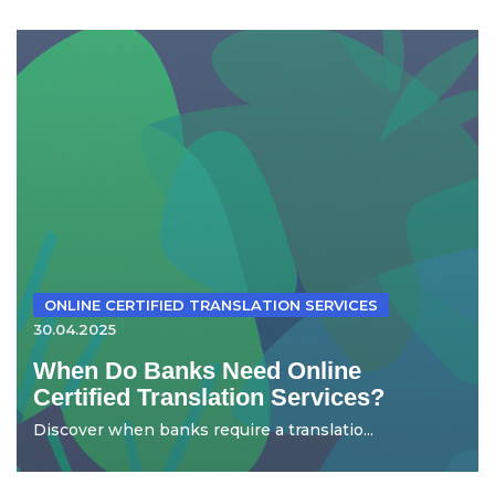
ONLINE CERTIFIED TRANSLATION SERVICES
30.04.2025
When Do Banks Need Online
Certified Translation Services?
Discover when banks require a translatio...