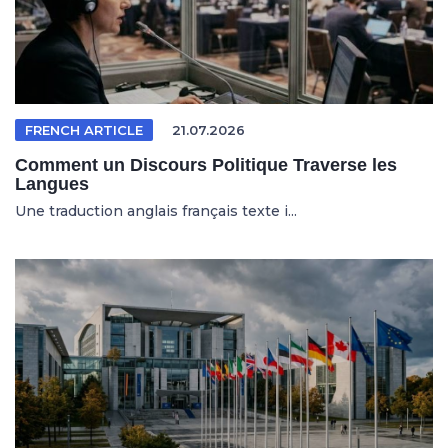
FRENCH ARTICLE
21.07.2026
Comment un Discours Politique Traverse les
Langues
Une traduction anglais français texte i...