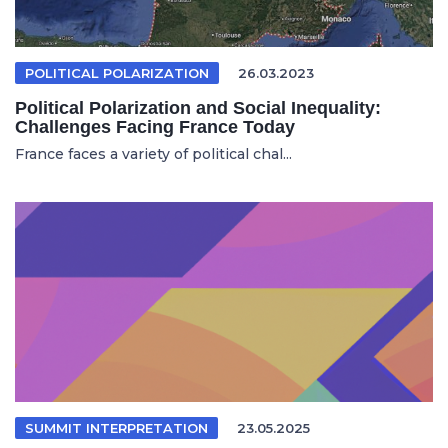
POLITICAL POLARIZATION
26.03.2023
Political Polarization and Social Inequality:
Challenges Facing France Today
France faces a variety of political chal...
SUMMIT INTERPRETATION
23.05.2025