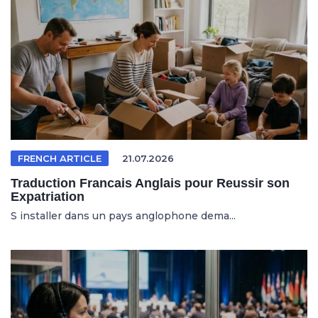
FRENCH ARTICLE
21.07.2026
Traduction Francais Anglais pour Reussir son
Expatriation
S installer dans un pays anglophone dema...