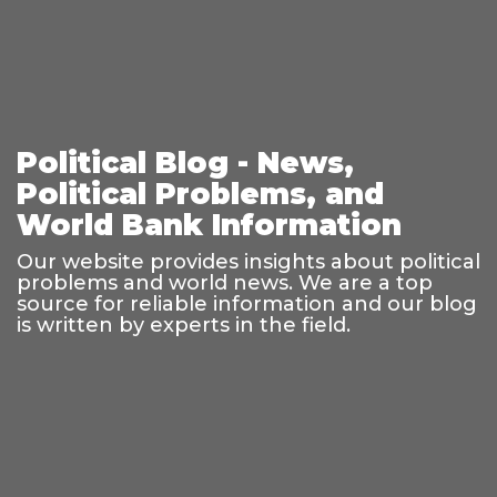
Political Blog - News,
Political Problems, and
World Bank Information
Our website provides insights about political
problems and world news. We are a top
source for reliable information and our blog
is written by experts in the field.