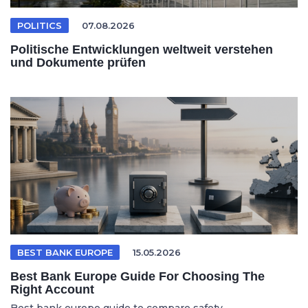
POLITICS
07.08.2026
Politische Entwicklungen weltweit verstehen
und Dokumente prüfen
BEST BANK EUROPE
15.05.2026
Best Bank Europe Guide For Choosing The
Right Account