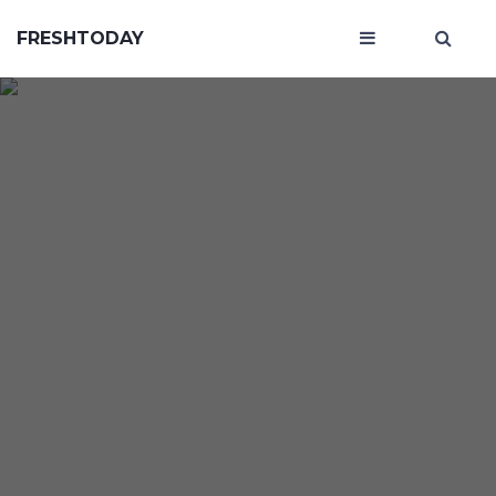
FRESHTODAY