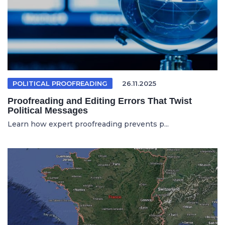
POLITICAL PROOFREADING
26.11.2025
Proofreading and Editing Errors That Twist
Political Messages
Learn how expert proofreading prevents p...