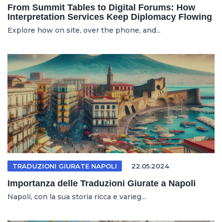
From Summit Tables to Digital Forums: How
Interpretation Services Keep Diplomacy Flowing
Explore how on site, over the phone, and...
TRADUZIONI GIURATE NAPOLI
22.05.2024
Importanza delle Traduzioni Giurate a Napoli
Napoli, con la sua storia ricca e varieg...