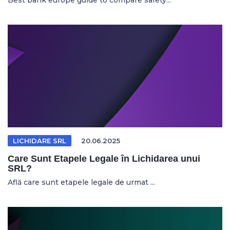
Best bank europe guide to compare safety...
LICHIDARE SRL
20.06.2025
Care Sunt Etapele Legale în Lichidarea unui
SRL?
Află care sunt etapele legale de urmat ...