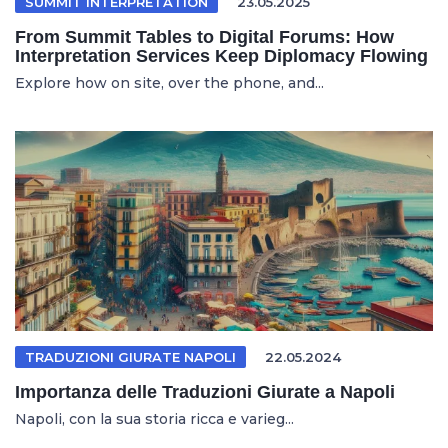
SUMMIT INTERPRETATION
23.05.2025
From Summit Tables to Digital Forums: How
Interpretation Services Keep Diplomacy Flowing
Explore how on site, over the phone, and...
TRADUZIONI GIURATE NAPOLI
22.05.2024
Importanza delle Traduzioni Giurate a Napoli
Napoli, con la sua storia ricca e varieg...