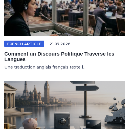
FRENCH ARTICLE
21.07.2026
Comment un Discours Politique Traverse les
Langues
Une traduction anglais français texte i...