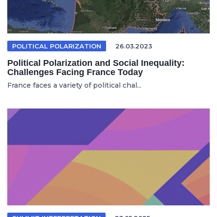
POLITICAL POLARIZATION
26.03.2023
Political Polarization and Social Inequality:
Challenges Facing France Today
France faces a variety of political chal...