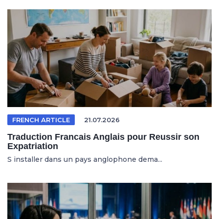
FRENCH ARTICLE
21.07.2026
Traduction Francais Anglais pour Reussir son
Expatriation
S installer dans un pays anglophone dema...