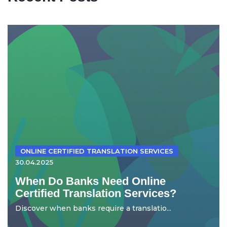
ONLINE CERTIFIED TRANSLATION SERVICES
30.04.2025
When Do Banks Need Online
Certified Translation Services?
Discover when banks require a translatio...