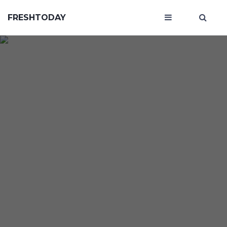
FRESHTODAY