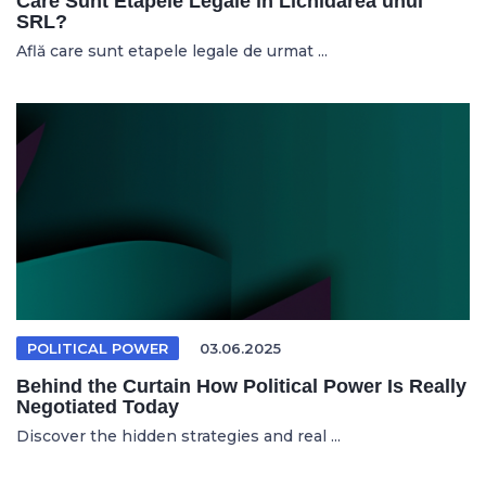
Care Sunt Etapele Legale în Lichidarea unui
SRL?
Află care sunt etapele legale de urmat ...
POLITICAL POWER
03.06.2025
Behind the Curtain How Political Power Is Really
Negotiated Today
Discover the hidden strategies and real ...