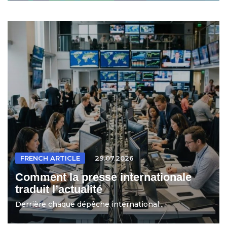
FRENCH ARTICLE
29.07.2026
Comment la presse internationale
traduit l’actualité
Derrière chaque dépêche international...