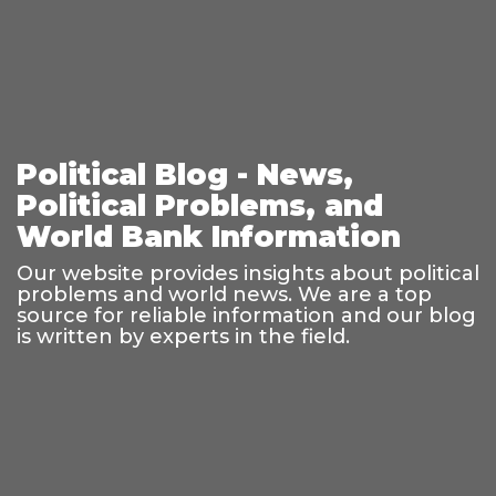
Political Blog - News,
Political Problems, and
World Bank Information
Our website provides insights about political
problems and world news. We are a top
source for reliable information and our blog
is written by experts in the field.