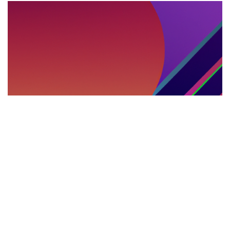
DEBATES INTERNACIONALES
29.05.2025
Debates, cumbres y parlamentos multilingües:
el rol del intérprete presencial en la política
internacional
Explora el impacto de los servicios de i...