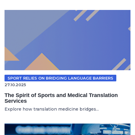
SPORT RELIES ON BRIDGING LANGUAGE BARRIERS
27.10.2025
The Spirit of Sports and Medical Translation
Services
Explore how translation medicine bridges...