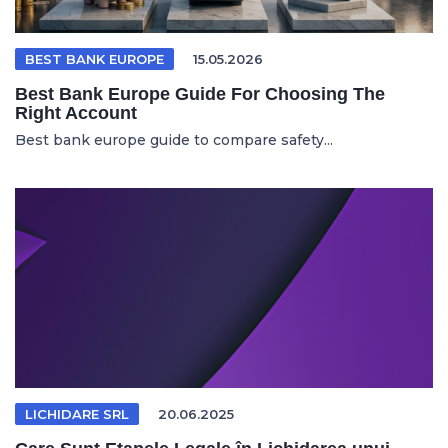
BEST BANK EUROPE
15.05.2026
Best Bank Europe Guide For Choosing The
Right Account
Best bank europe guide to compare safety...
LICHIDARE SRL
20.06.2025