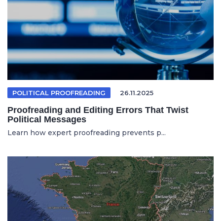
POLITICAL PROOFREADING
26.11.2025
Proofreading and Editing Errors That Twist
Political Messages
Learn how expert proofreading prevents p...