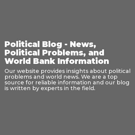
Political Blog - News,
Political Problems, and
World Bank Information
Our website provides insights about political
problems and world news. We are a top
source for reliable information and our blog
is written by experts in the field.