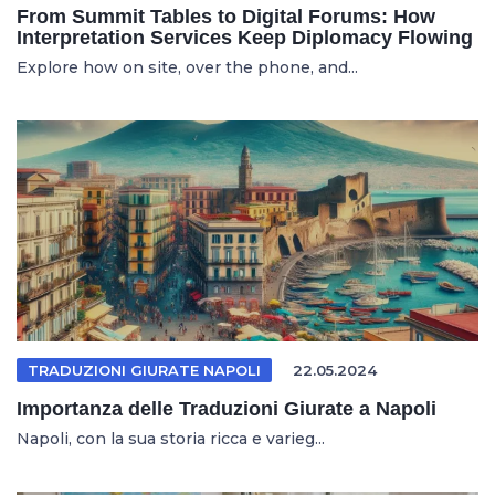
From Summit Tables to Digital Forums: How
Interpretation Services Keep Diplomacy Flowing
Explore how on site, over the phone, and...
TRADUZIONI GIURATE NAPOLI
22.05.2024
Importanza delle Traduzioni Giurate a Napoli
Napoli, con la sua storia ricca e varieg...