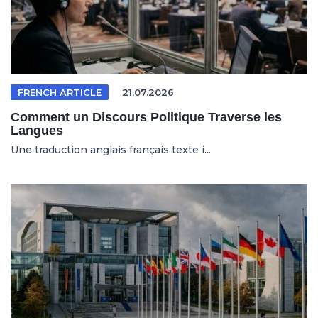
FRENCH ARTICLE
21.07.2026
Comment un Discours Politique Traverse les
Langues
Une traduction anglais français texte i...