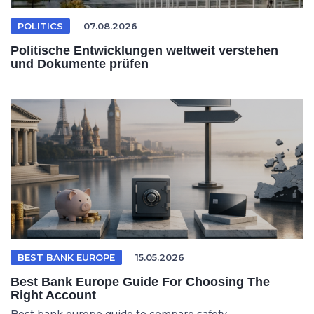
POLITICS
07.08.2026
Politische Entwicklungen weltweit verstehen
und Dokumente prüfen
BEST BANK EUROPE
15.05.2026
Best Bank Europe Guide For Choosing The
Right Account