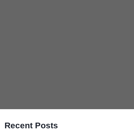
Recent Posts