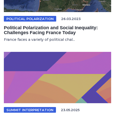
POLITICAL POLARIZATION
26.03.2023
Political Polarization and Social Inequality:
Challenges Facing France Today
France faces a variety of political chal...
SUMMIT INTERPRETATION
23.05.2025