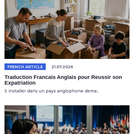
FRENCH ARTICLE
21.07.2026
Traduction Francais Anglais pour Reussir son
Expatriation
S installer dans un pays anglophone dema...