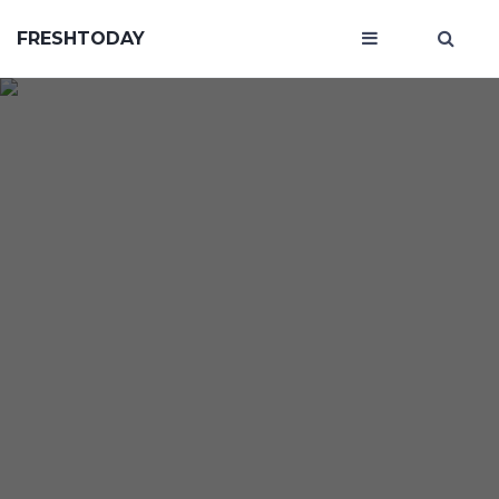
FRESHTODAY