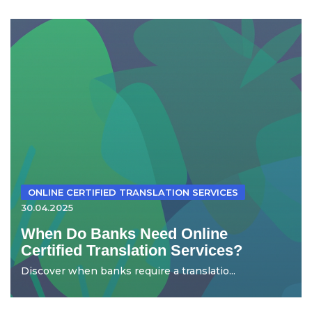
ONLINE CERTIFIED TRANSLATION SERVICES
30.04.2025
When Do Banks Need Online
Certified Translation Services?
Discover when banks require a translatio...