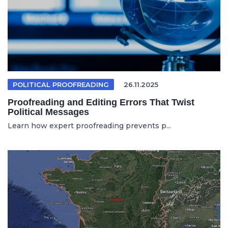
POLITICAL PROOFREADING
26.11.2025
Proofreading and Editing Errors That Twist
Political Messages
Learn how expert proofreading prevents p...