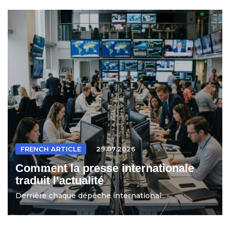
FRENCH ARTICLE
29.07.2026
Comment la presse internationale
traduit l’actualité
Derrière chaque dépêche international...