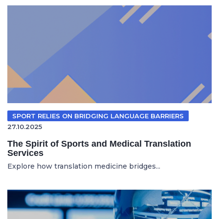
SPORT RELIES ON BRIDGING LANGUAGE BARRIERS
27.10.2025
The Spirit of Sports and Medical Translation
Services
Explore how translation medicine bridges...