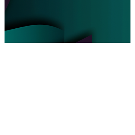
POLITICAL POWER
03.06.2025
Behind the Curtain How Political Power Is Really
Negotiated Today
Discover the hidden strategies and real ...