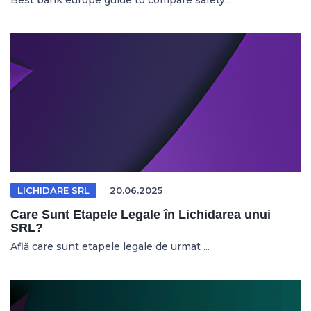
Best bank europe guide to compare safety...
LICHIDARE SRL
20.06.2025
Care Sunt Etapele Legale în Lichidarea unui
SRL?
Află care sunt etapele legale de urmat ...