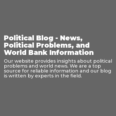
Political Blog - News,
Political Problems, and
World Bank Information
Our website provides insights about political
problems and world news. We are a top
source for reliable information and our blog
is written by experts in the field.