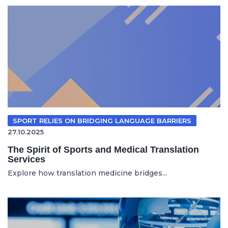
SPORT RELIES ON BRIDGING LANGUAGE BARRIERS
27.10.2025
The Spirit of Sports and Medical Translation
Services
Explore how translation medicine bridges...