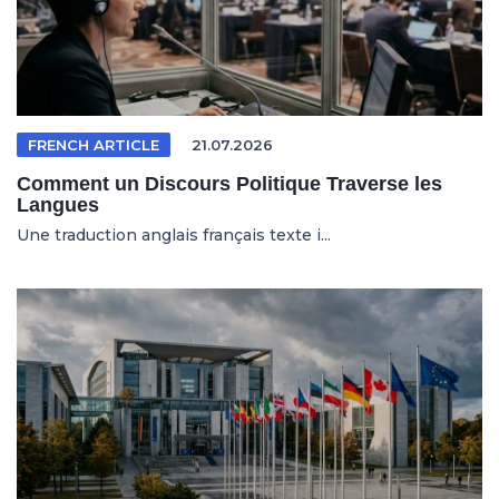
FRENCH ARTICLE
21.07.2026
Comment un Discours Politique Traverse les
Langues
Une traduction anglais français texte i...