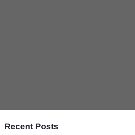
Recent Posts