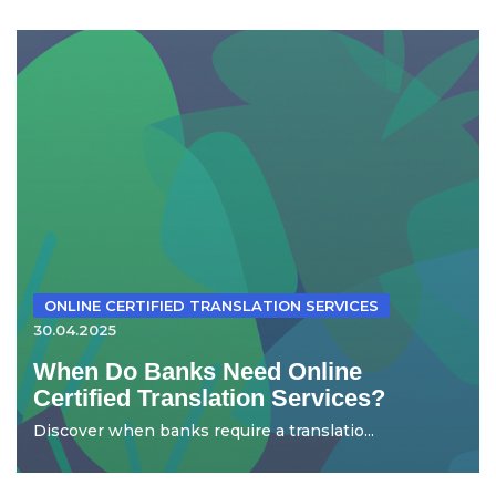
ONLINE CERTIFIED TRANSLATION SERVICES
30.04.2025
When Do Banks Need Online
Certified Translation Services?
Discover when banks require a translatio...