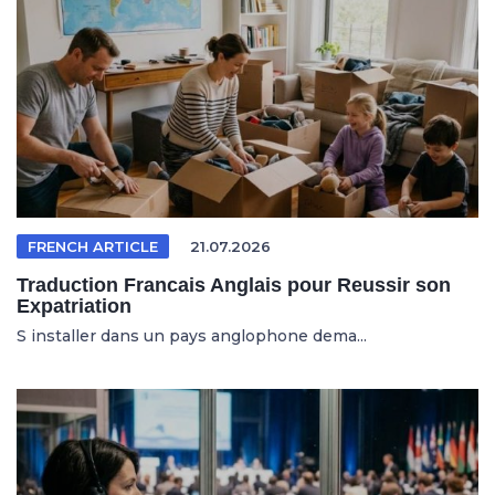
FRENCH ARTICLE
21.07.2026
Traduction Francais Anglais pour Reussir son
Expatriation
S installer dans un pays anglophone dema...