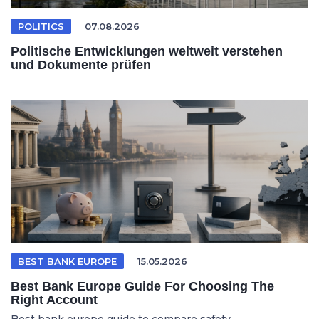
POLITICS
07.08.2026
Politische Entwicklungen weltweit verstehen
und Dokumente prüfen
BEST BANK EUROPE
15.05.2026
Best Bank Europe Guide For Choosing The
Right Account