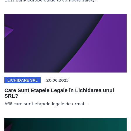
Best bank europe guide to compare safety...
LICHIDARE SRL
20.06.2025
Care Sunt Etapele Legale în Lichidarea unui
SRL?
Află care sunt etapele legale de urmat ...