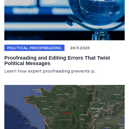
POLITICAL PROOFREADING
26.11.2025
Proofreading and Editing Errors That Twist
Political Messages
Learn how expert proofreading prevents p...