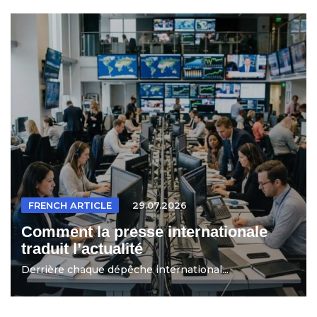
FRENCH ARTICLE
29.07.2026
Comment la presse internationale
traduit l’actualité
Derrière chaque dépêche international...