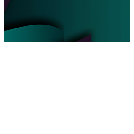
POLITICAL POWER
03.06.2025
Behind the Curtain How Political Power Is Really
Negotiated Today
Discover the hidden strategies and real ...