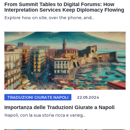
From Summit Tables to Digital Forums: How
Interpretation Services Keep Diplomacy Flowing
Explore how on site, over the phone, and...
TRADUZIONI GIURATE NAPOLI
22.05.2024
Importanza delle Traduzioni Giurate a Napoli
Napoli, con la sua storia ricca e varieg...