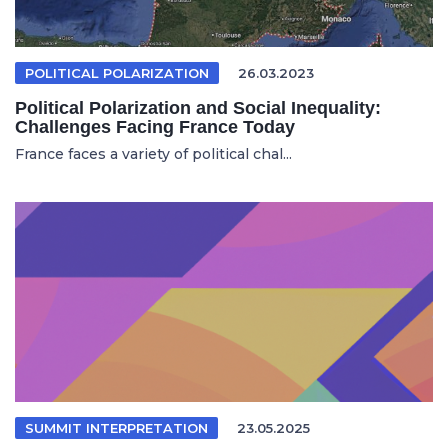
POLITICAL POLARIZATION
26.03.2023
Political Polarization and Social Inequality:
Challenges Facing France Today
France faces a variety of political chal...
SUMMIT INTERPRETATION
23.05.2025