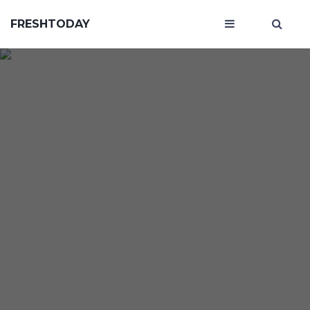
FRESHTODAY