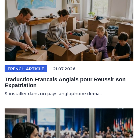
FRENCH ARTICLE
21.07.2026
Traduction Francais Anglais pour Reussir son
Expatriation
S installer dans un pays anglophone dema...