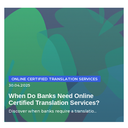
ONLINE CERTIFIED TRANSLATION SERVICES
30.04.2025
When Do Banks Need Online
Certified Translation Services?
Discover when banks require a translatio...