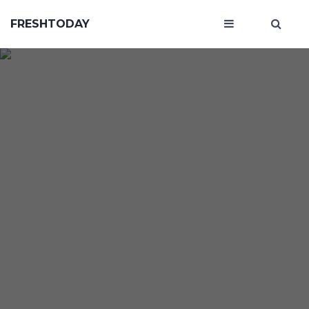
FRESHTODAY