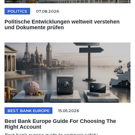
POLITICS
07.08.2026
Politische Entwicklungen weltweit verstehen
und Dokumente prüfen
BEST BANK EUROPE
15.05.2026
Best Bank Europe Guide For Choosing The
Right Account