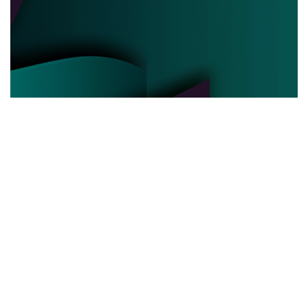
POLITICAL POWER
03.06.2025
Behind the Curtain How Political Power Is Really
Negotiated Today
Discover the hidden strategies and real ...