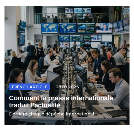
FRENCH ARTICLE
29.07.2026
Comment la presse internationale
traduit l’actualité
Derrière chaque dépêche international...