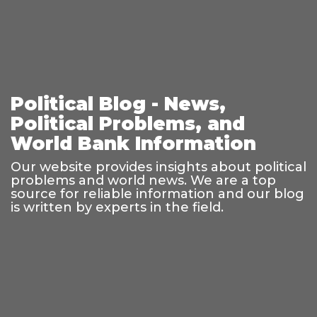
Political Blog - News,
Political Problems, and
World Bank Information
Our website provides insights about political
problems and world news. We are a top
source for reliable information and our blog
is written by experts in the field.