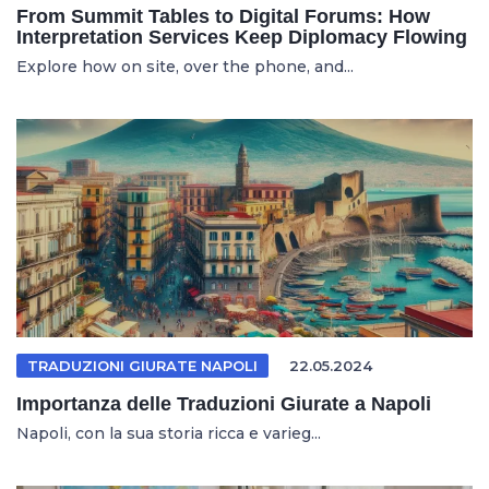
From Summit Tables to Digital Forums: How
Interpretation Services Keep Diplomacy Flowing
Explore how on site, over the phone, and...
TRADUZIONI GIURATE NAPOLI
22.05.2024
Importanza delle Traduzioni Giurate a Napoli
Napoli, con la sua storia ricca e varieg...