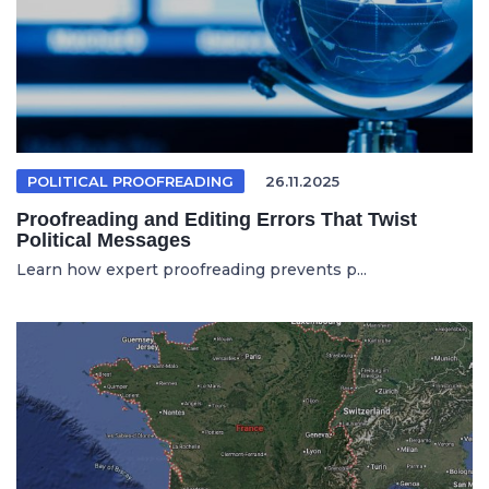
POLITICAL PROOFREADING
26.11.2025
Proofreading and Editing Errors That Twist
Political Messages
Learn how expert proofreading prevents p...