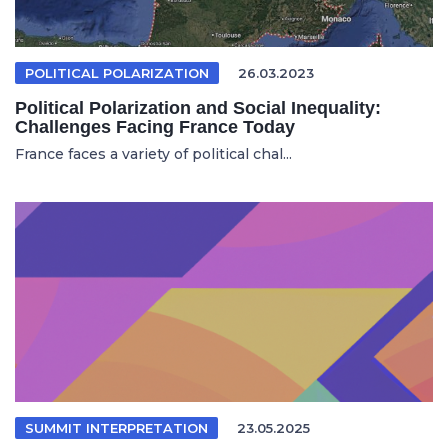
POLITICAL POLARIZATION
26.03.2023
Political Polarization and Social Inequality:
Challenges Facing France Today
France faces a variety of political chal...
SUMMIT INTERPRETATION
23.05.2025