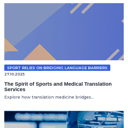
SPORT RELIES ON BRIDGING LANGUAGE BARRIERS
27.10.2025
The Spirit of Sports and Medical Translation
Services
Explore how translation medicine bridges...