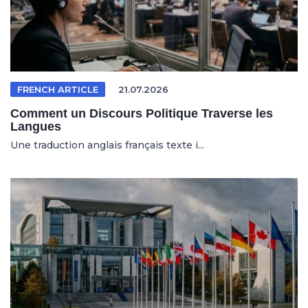
FRENCH ARTICLE
21.07.2026
Comment un Discours Politique Traverse les
Langues
Une traduction anglais français texte i...