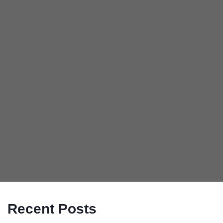
Recent Posts