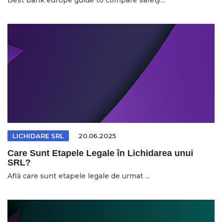
Best bank europe guide to compare safety...
LICHIDARE SRL
20.06.2025
Care Sunt Etapele Legale în Lichidarea unui
SRL?
Află care sunt etapele legale de urmat ...