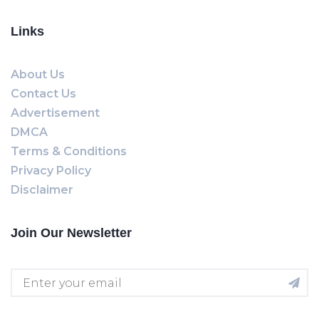
Links
About Us
Contact Us
Advertisement
DMCA
Terms & Conditions
Privacy Policy
Disclaimer
Join Our Newsletter