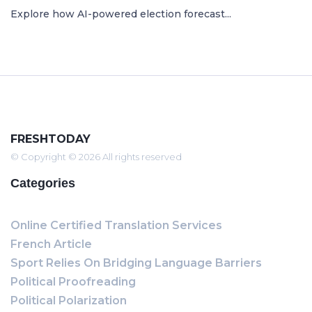
Explore how AI-powered election forecast...
FRESHTODAY
© Copyright © 2026 All rights reserved
Categories
Online Certified Translation Services
French Article
Sport Relies On Bridging Language Barriers
Political Proofreading
Political Polarization