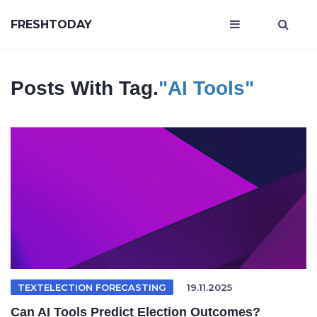
FRESHTODAY
Posts With Tag.
"AI Tools"
TEXTELECTION FORECASTING
19.11.2025
Can AI Tools Predict Election Outcomes?