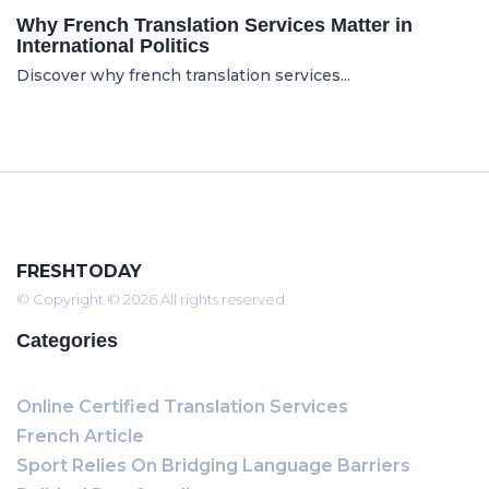
Why French Translation Services Matter in
International Politics
Discover why french translation services...
FRESHTODAY
© Copyright © 2026 All rights reserved
Categories
Online Certified Translation Services
French Article
Sport Relies On Bridging Language Barriers