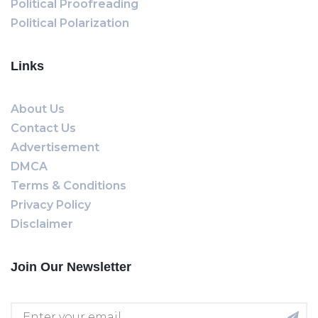
Political Proofreading
Political Polarization
Links
About Us
Contact Us
Advertisement
DMCA
Terms & Conditions
Privacy Policy
Disclaimer
Join Our Newsletter