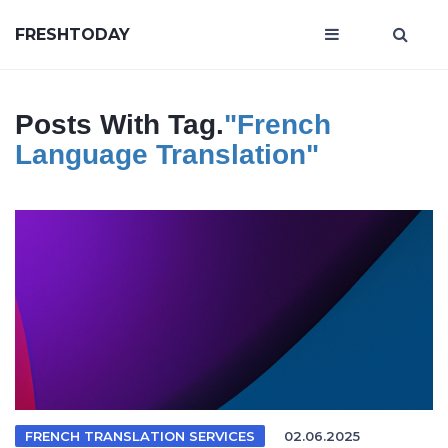
FRESHTODAY
Posts With Tag.
"French
Language Translation"
FRENCH TRANSLATION SERVICES
02.06.2025