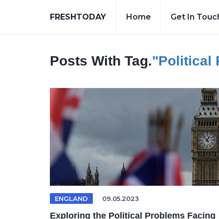
FRESHTODAY
Home
Get In Touc
Posts With Tag.
"Political
ENGLAND
09.05.2023
Exploring the Political Problems Facing