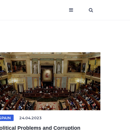
SPAIN
24.04.2023
olitical Problems and Corruption