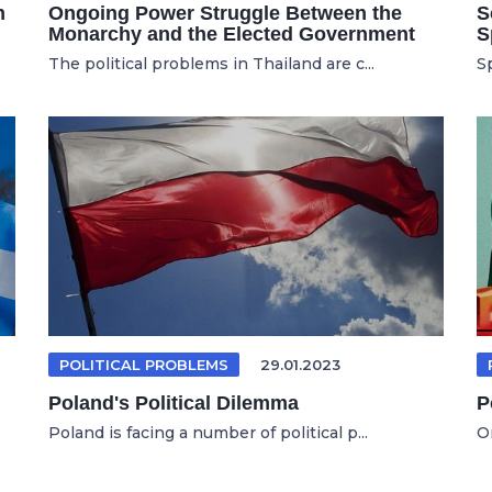
n
Ongoing Power Struggle Between the
S
Monarchy and the Elected Government
S
The political problems in Thailand are c...
Sp
POLITICAL PROBLEMS
29.01.2023
Poland's Political Dilemma
P
Poland is facing a number of political p...
On