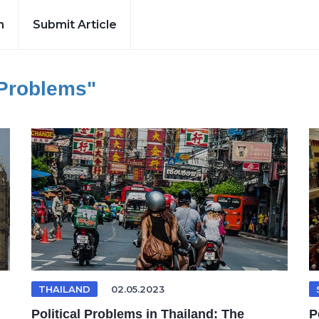
h
Submit Article
 Problems"
THAILAND
02.05.2023
Political Problems in Thailand: The
P