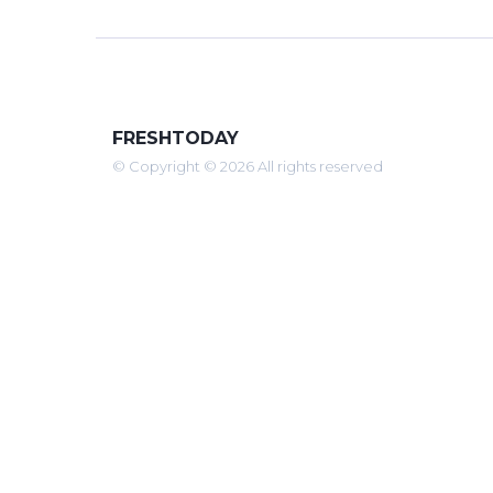
FRESHTODAY
© Copyright © 2026 All rights reserved