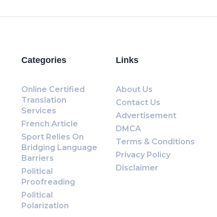
Categories
Links
Online Certified
About Us
Translation
Contact Us
Services
Advertisement
French Article
DMCA
Sport Relies On
Terms & Conditions
Bridging Language
Privacy Policy
Barriers
Disclaimer
Political
Proofreading
Political
Polarization