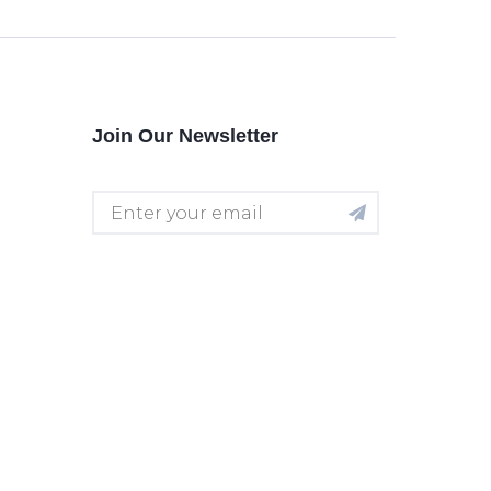
Join Our Newsletter