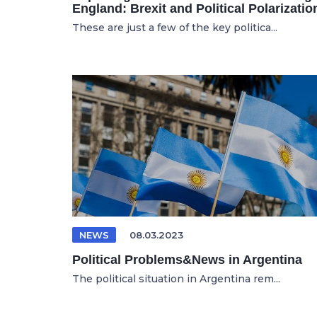
England: Brexit and Political Polarizatio
These are just a few of the key politica...
NEWS
08.03.2023
Political Problems&News in Argentina
The political situation in Argentina rem...