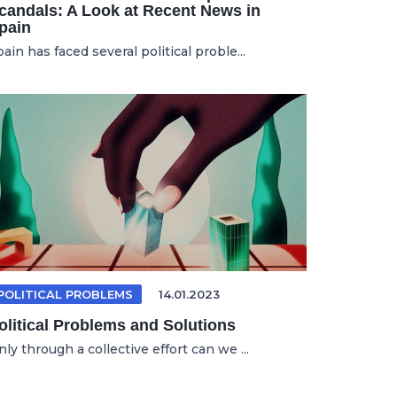
candals: A Look at Recent News in
pain
ain has faced several political proble...
POLITICAL PROBLEMS
14.01.2023
olitical Problems and Solutions
ly through a collective effort can we ...