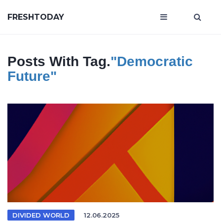
FRESHTODAY
Posts With Tag.
"democratic
Future"
DIVIDED WORLD
12.06.2025