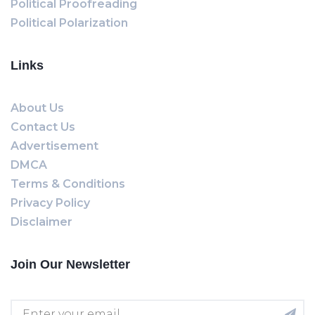
Political Proofreading
Political Polarization
Links
About Us
Contact Us
Advertisement
DMCA
Terms & Conditions
Privacy Policy
Disclaimer
Join Our Newsletter