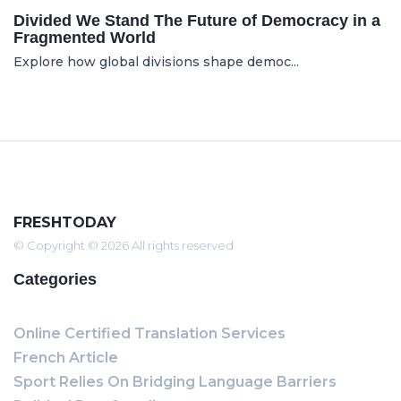
Divided We Stand The Future of Democracy in a
Fragmented World
Explore how global divisions shape democ...
FRESHTODAY
© Copyright © 2026 All rights reserved
Categories
Online Certified Translation Services
French Article
Sport Relies On Bridging Language Barriers