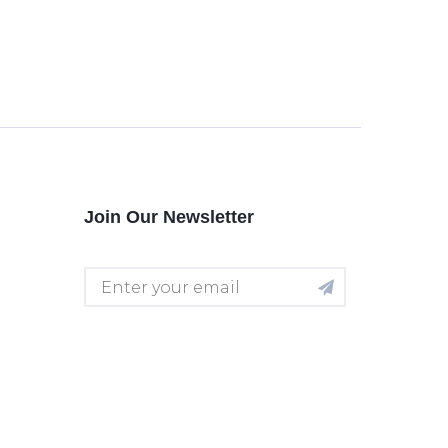
Join Our Newsletter