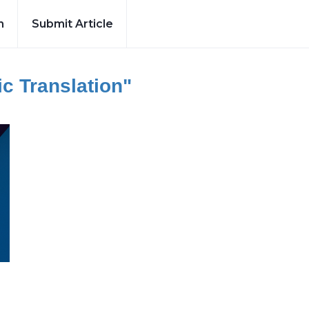
h
Submit Article
c Translation"