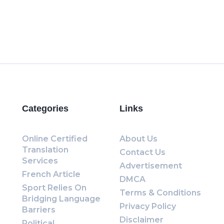
Categories
Links
Online Certified
About Us
Translation
Contact Us
Services
Advertisement
French Article
DMCA
Sport Relies On
Terms & Conditions
Bridging Language
Privacy Policy
Barriers
Disclaimer
Political