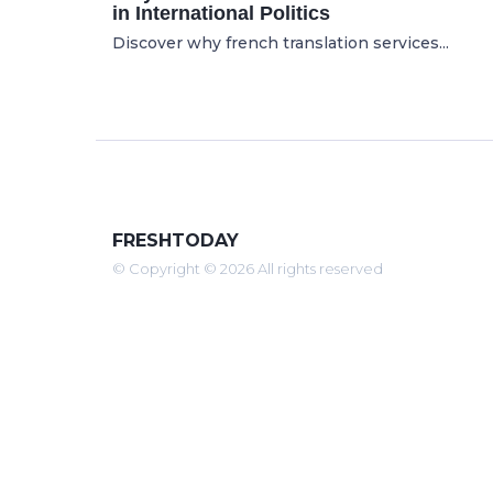
in International Politics
Discover why french translation services...
FRESHTODAY
© Copyright © 2026 All rights reserved