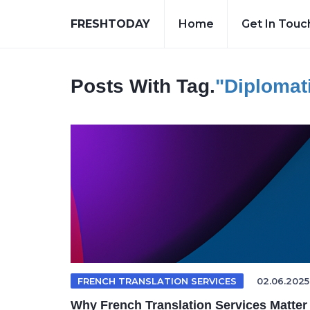
FRESHTODAY
Home
Get In Touc
Posts With Tag.
"diplomati
FRENCH TRANSLATION SERVICES
02.06.2025
Why French Translation Services Matter