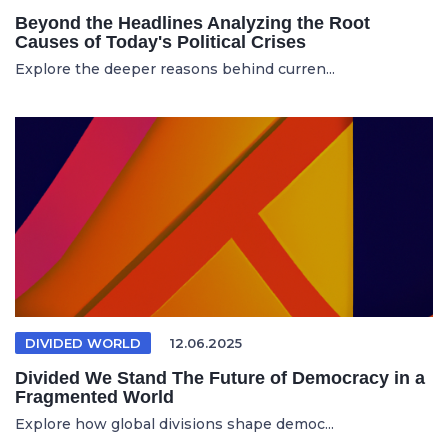
Beyond the Headlines Analyzing the Root
Causes of Today's Political Crises
Explore the deeper reasons behind curren...
DIVIDED WORLD
12.06.2025
Divided We Stand The Future of Democracy in a
Fragmented World
Explore how global divisions shape democ...