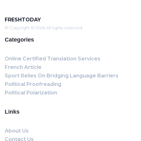
FRESHTODAY
© Copyright © 2026 All rights reserved
Categories
Online Certified Translation Services
French Article
Sport Relies On Bridging Language Barriers
Political Proofreading
Political Polarization
Links
About Us
Contact Us