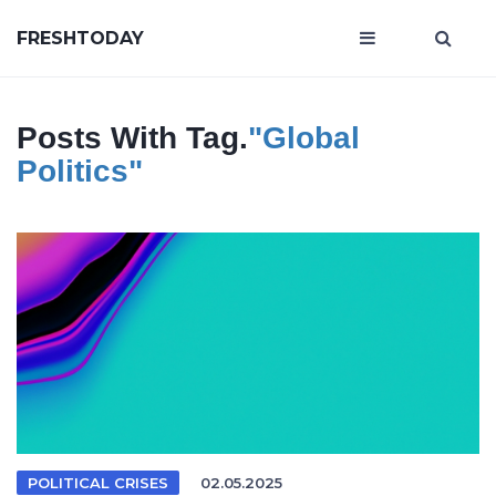
FRESHTODAY
Posts With Tag.
"global
Politics"
POLITICAL CRISES
02.05.2025