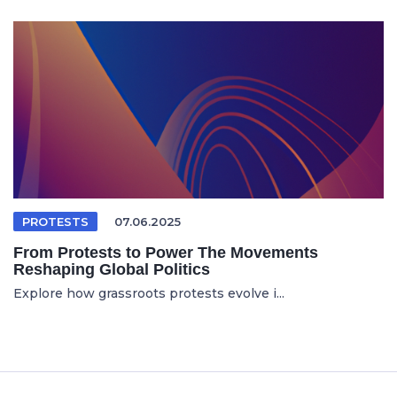
PROTESTS
07.06.2025
From Protests to Power The Movements
Reshaping Global Politics
Explore how grassroots protests evolve i...