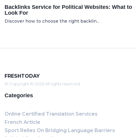
Backlinks Service for Political Websites: What to
Look For
Discover how to choose the right backlin...
FRESHTODAY
© Copyright © 2026 All rights reserved
Categories
Online Certified Translation Services
French Article
Sport Relies On Bridging Language Barriers