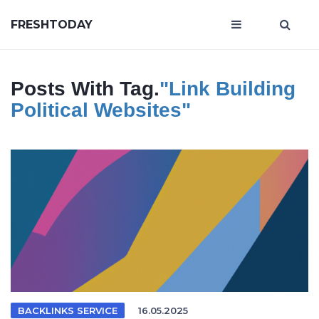
FRESHTODAY
Posts With Tag.
"link Building
Political Websites"
BACKLINKS SERVICE
16.05.2025