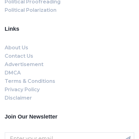
Political Proofreading
Political Polarization
Links
About Us
Contact Us
Advertisement
DMCA
Terms & Conditions
Privacy Policy
Disclaimer
Join Our Newsletter