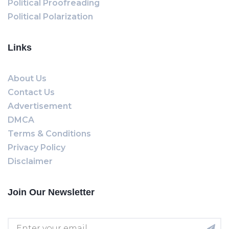
Political Proofreading
Political Polarization
Links
About Us
Contact Us
Advertisement
DMCA
Terms & Conditions
Privacy Policy
Disclaimer
Join Our Newsletter