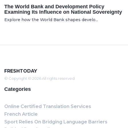
The World Bank and Development Policy
Examining Its Influence on National Sovereignty
Explore how the World Bank shapes develo...
FRESHTODAY
© Copyright © 2026 All rights reserved
Categories
Online Certified Translation Services
French Article
Sport Relies On Bridging Language Barriers