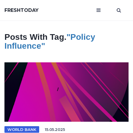
FRESHTODAY
Posts With Tag.
"policy
Influence"
WORLD BANK
15.05.2025