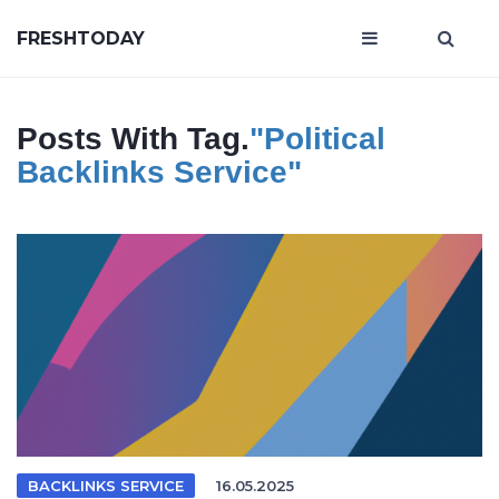
FRESHTODAY
Posts With Tag.
"political
Backlinks Service"
BACKLINKS SERVICE
16.05.2025