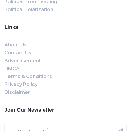
Political Proofreading
Political Polarization
Links
About Us
Contact Us
Advertisement
DMCA
Terms & Conditions
Privacy Policy
Disclaimer
Join Our Newsletter