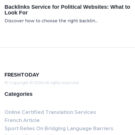
Backlinks Service for Political Websites: What to
Look For
Discover how to choose the right backlin...
FRESHTODAY
© Copyright © 2026 All rights reserved
Categories
Online Certified Translation Services
French Article
Sport Relies On Bridging Language Barriers