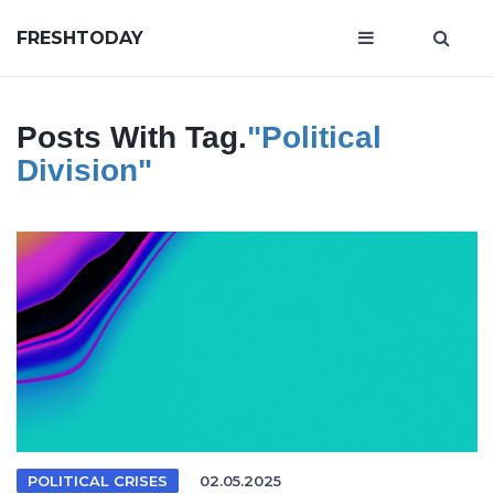
FRESHTODAY
Posts With Tag.
"political
Division"
POLITICAL CRISES
02.05.2025