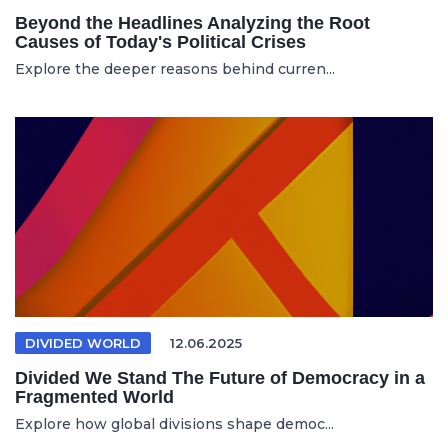
Beyond the Headlines Analyzing the Root
Causes of Today's Political Crises
Explore the deeper reasons behind curren...
DIVIDED WORLD
12.06.2025
Divided We Stand The Future of Democracy in a
Fragmented World
Explore how global divisions shape democ...