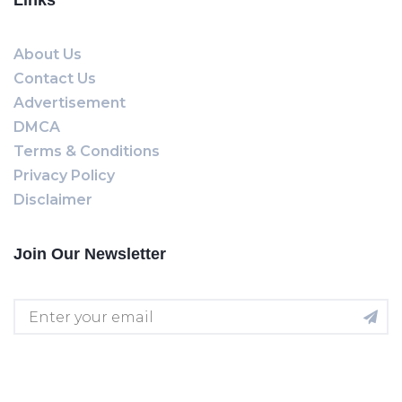
Links
About Us
Contact Us
Advertisement
DMCA
Terms & Conditions
Privacy Policy
Disclaimer
Join Our Newsletter