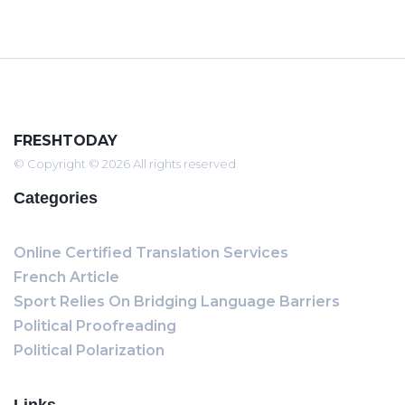
FRESHTODAY
© Copyright © 2026 All rights reserved
Categories
Online Certified Translation Services
French Article
Sport Relies On Bridging Language Barriers
Political Proofreading
Political Polarization