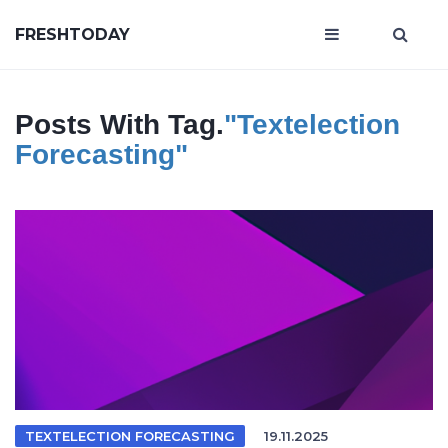
FRESHTODAY
Posts With Tag.
"textelection
Forecasting"
TEXTELECTION FORECASTING
19.11.2025