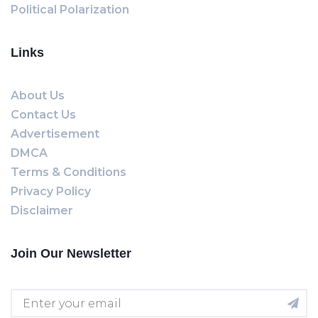
Political Polarization
Links
About Us
Contact Us
Advertisement
DMCA
Terms & Conditions
Privacy Policy
Disclaimer
Join Our Newsletter