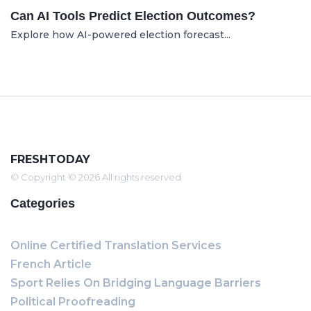
Can AI Tools Predict Election Outcomes?
Explore how AI-powered election forecast...
FRESHTODAY
© Copyright © 2026 All rights reserved
Categories
Online Certified Translation Services
French Article
Sport Relies On Bridging Language Barriers
Political Proofreading