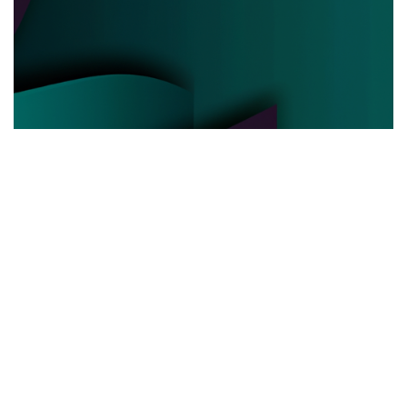
POLITICAL POWER
03.06.2025
Behind the Curtain How Political Power Is Really
Negotiated Today
Discover the hidden strategies and real ...