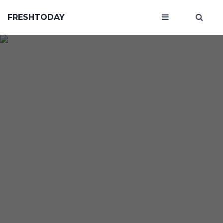
FRESHTODAY