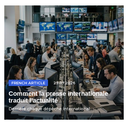
FRENCH ARTICLE
29.07.2026
Comment la presse internationale
traduit l’actualité
Derrière chaque dépêche international...