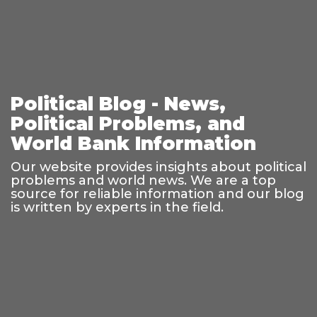
Political Blog - News,
Political Problems, and
World Bank Information
Our website provides insights about political
problems and world news. We are a top
source for reliable information and our blog
is written by experts in the field.