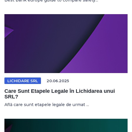
Best bank europe guide to compare safety...
LICHIDARE SRL
20.06.2025
Care Sunt Etapele Legale în Lichidarea unui
SRL?
Află care sunt etapele legale de urmat ...