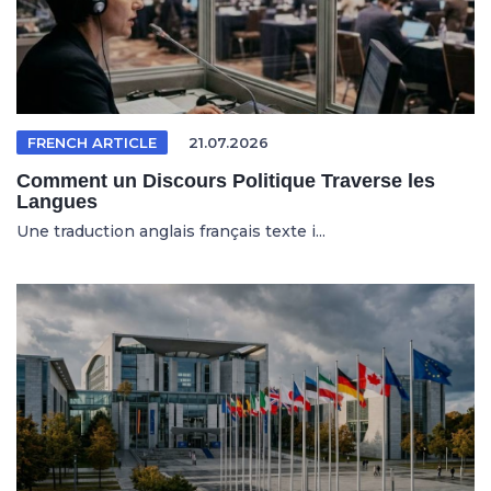
FRENCH ARTICLE
21.07.2026
Comment un Discours Politique Traverse les
Langues
Une traduction anglais français texte i...