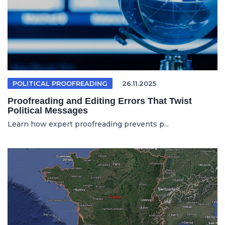
POLITICAL PROOFREADING
26.11.2025
Proofreading and Editing Errors That Twist
Political Messages
Learn how expert proofreading prevents p...