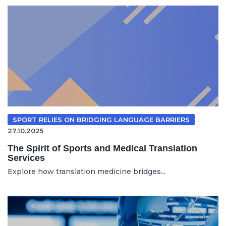
SPORT RELIES ON BRIDGING LANGUAGE BARRIERS
27.10.2025
The Spirit of Sports and Medical Translation
Services
Explore how translation medicine bridges...