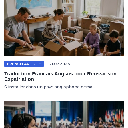
FRENCH ARTICLE
21.07.2026
Traduction Francais Anglais pour Reussir son
Expatriation
S installer dans un pays anglophone dema...