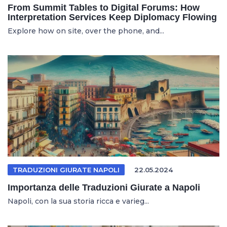
From Summit Tables to Digital Forums: How
Interpretation Services Keep Diplomacy Flowing
Explore how on site, over the phone, and...
TRADUZIONI GIURATE NAPOLI
22.05.2024
Importanza delle Traduzioni Giurate a Napoli
Napoli, con la sua storia ricca e varieg...