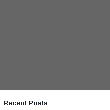
Recent Posts