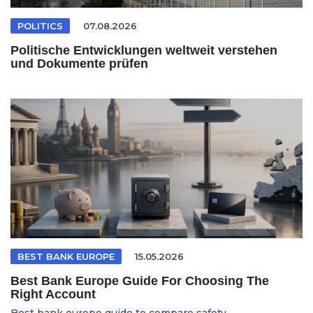
POLITICS
07.08.2026
Politische Entwicklungen weltweit verstehen
und Dokumente prüfen
BEST BANK EUROPE
15.05.2026
Best Bank Europe Guide For Choosing The
Right Account