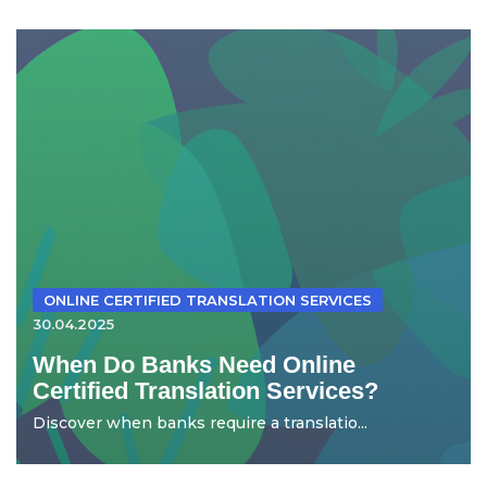
ONLINE CERTIFIED TRANSLATION SERVICES
30.04.2025
When Do Banks Need Online
Certified Translation Services?
Discover when banks require a translatio...