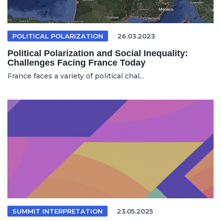
POLITICAL POLARIZATION
26.03.2023
Political Polarization and Social Inequality:
Challenges Facing France Today
France faces a variety of political chal...
SUMMIT INTERPRETATION
23.05.2025