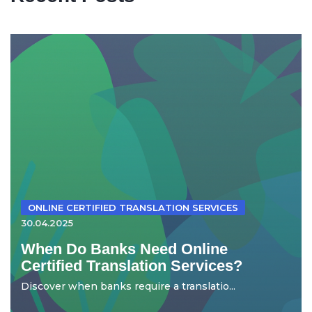
ONLINE CERTIFIED TRANSLATION SERVICES
30.04.2025
When Do Banks Need Online
Certified Translation Services?
Discover when banks require a translatio...