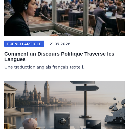
FRENCH ARTICLE
21.07.2026
Comment un Discours Politique Traverse les
Langues
Une traduction anglais français texte i...