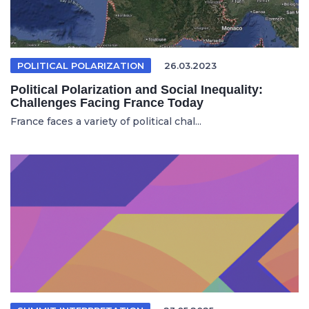
POLITICAL POLARIZATION
26.03.2023
Political Polarization and Social Inequality:
Challenges Facing France Today
France faces a variety of political chal...