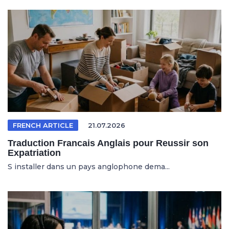
FRENCH ARTICLE
21.07.2026
Traduction Francais Anglais pour Reussir son
Expatriation
S installer dans un pays anglophone dema...