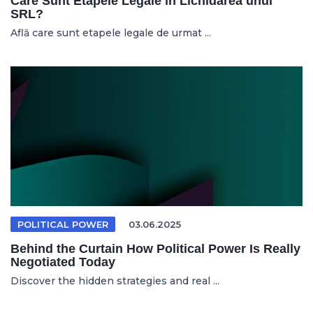
Care Sunt Etapele Legale în Lichidarea unui
SRL?
Află care sunt etapele legale de urmat ...
POLITICAL POWER
03.06.2025
Behind the Curtain How Political Power Is Really
Negotiated Today
Discover the hidden strategies and real ...