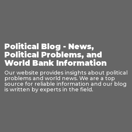
Political Blog - News,
Political Problems, and
World Bank Information
Our website provides insights about political
problems and world news. We are a top
source for reliable information and our blog
is written by experts in the field.