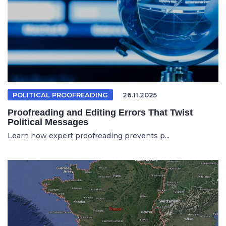
POLITICAL PROOFREADING
26.11.2025
Proofreading and Editing Errors That Twist
Political Messages
Learn how expert proofreading prevents p...