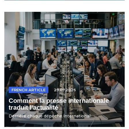
FRENCH ARTICLE
29.07.2026
Comment la presse internationale
traduit l’actualité
Derrière chaque dépêche international...