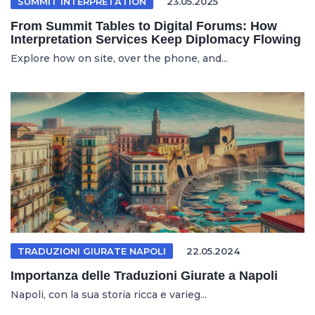
SUMMIT INTERPRETATION
23.05.2025
From Summit Tables to Digital Forums: How
Interpretation Services Keep Diplomacy Flowing
Explore how on site, over the phone, and...
TRADUZIONI GIURATE NAPOLI
22.05.2024
Importanza delle Traduzioni Giurate a Napoli
Napoli, con la sua storia ricca e varieg...