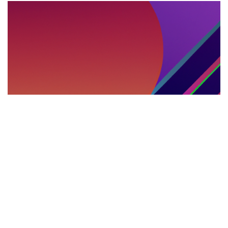
DEBATES INTERNACIONALES
29.05.2025
Debates, cumbres y parlamentos multilingües:
el rol del intérprete presencial en la política
internacional
Explora el impacto de los servicios de i...