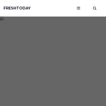
FRESHTODAY