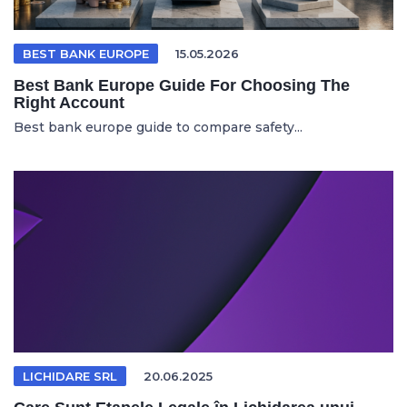
BEST BANK EUROPE
15.05.2026
Best Bank Europe Guide For Choosing The
Right Account
Best bank europe guide to compare safety...
LICHIDARE SRL
20.06.2025