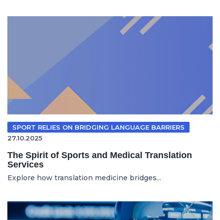
SPORT RELIES ON BRIDGING LANGUAGE BARRIERS
27.10.2025
The Spirit of Sports and Medical Translation
Services
Explore how translation medicine bridges...