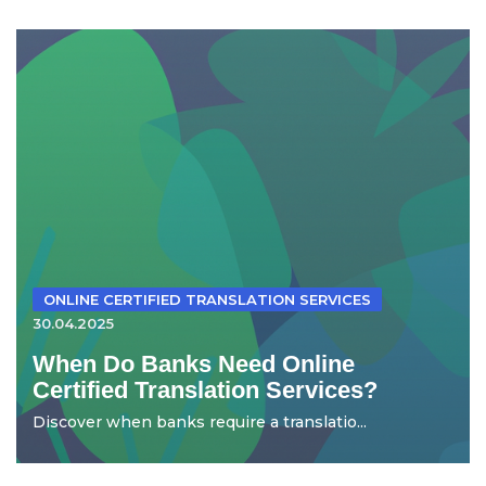
ONLINE CERTIFIED TRANSLATION SERVICES
30.04.2025
When Do Banks Need Online
Certified Translation Services?
Discover when banks require a translatio...