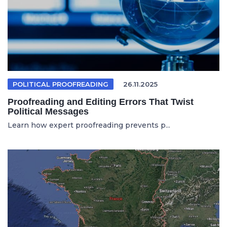
POLITICAL PROOFREADING
26.11.2025
Proofreading and Editing Errors That Twist
Political Messages
Learn how expert proofreading prevents p...