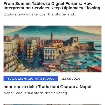
From Summit Tables to Digital Forums: How
Interpretation Services Keep Diplomacy Flowing
Explore how on site, over the phone, and...
TRADUZIONI GIURATE NAPOLI
22.05.2024
Importanza delle Traduzioni Giurate a Napoli
Napoli, con la sua storia ricca e varieg...