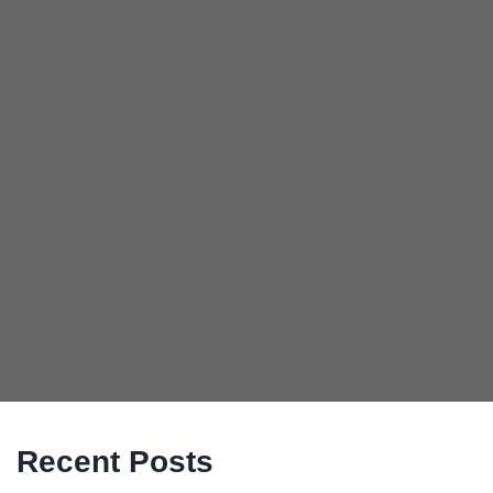
Recent Posts