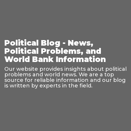
Political Blog - News,
Political Problems, and
World Bank Information
Our website provides insights about political
problems and world news. We are a top
source for reliable information and our blog
is written by experts in the field.