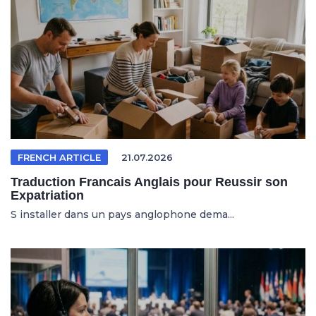
FRENCH ARTICLE
21.07.2026
Traduction Francais Anglais pour Reussir son
Expatriation
S installer dans un pays anglophone dema...