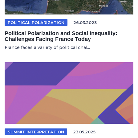
POLITICAL POLARIZATION
26.03.2023
Political Polarization and Social Inequality:
Challenges Facing France Today
France faces a variety of political chal...
SUMMIT INTERPRETATION
23.05.2025