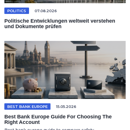
POLITICS
07.08.2026
Politische Entwicklungen weltweit verstehen
und Dokumente prüfen
BEST BANK EUROPE
15.05.2026
Best Bank Europe Guide For Choosing The
Right Account