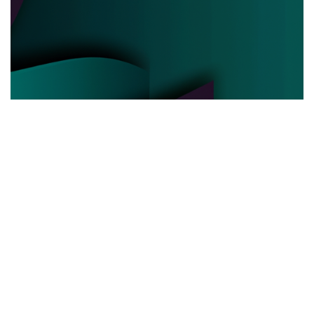
POLITICAL POWER
03.06.2025
Behind the Curtain How Political Power Is Really
Negotiated Today
Discover the hidden strategies and real ...