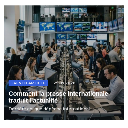
FRENCH ARTICLE
29.07.2026
Comment la presse internationale
traduit l’actualité
Derrière chaque dépêche international...