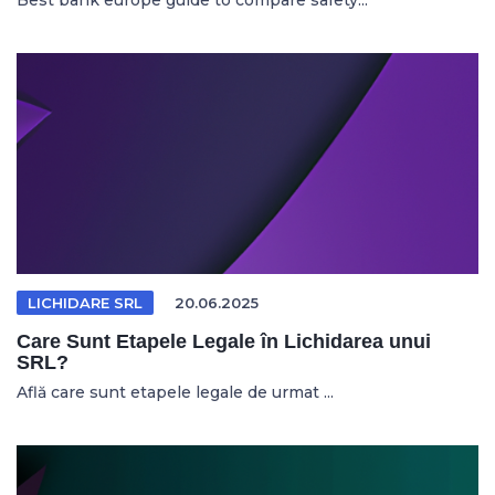
Best bank europe guide to compare safety...
LICHIDARE SRL
20.06.2025
Care Sunt Etapele Legale în Lichidarea unui
SRL?
Află care sunt etapele legale de urmat ...