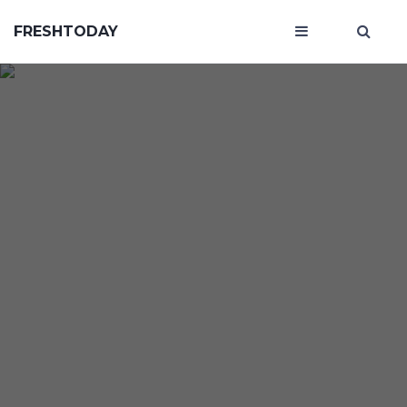
FRESHTODAY