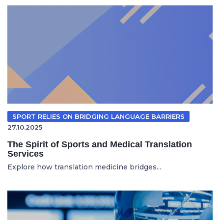
SPORT RELIES ON BRIDGING LANGUAGE BARRIERS
27.10.2025
The Spirit of Sports and Medical Translation
Services
Explore how translation medicine bridges...