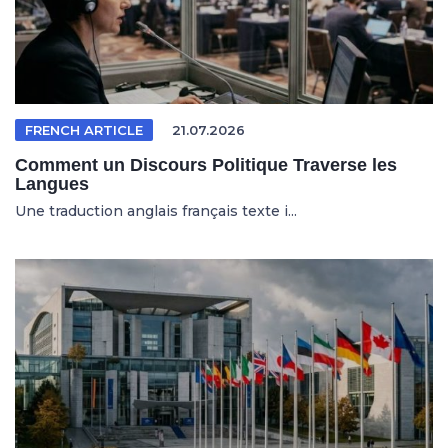
FRENCH ARTICLE
21.07.2026
Comment un Discours Politique Traverse les
Langues
Une traduction anglais français texte i...