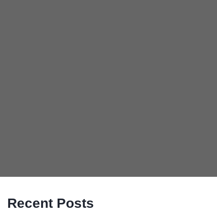
Recent Posts