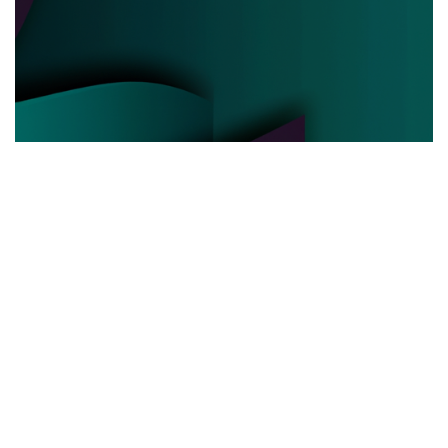
POLITICAL POWER
03.06.2025
Behind the Curtain How Political Power Is Really
Negotiated Today
Discover the hidden strategies and real ...