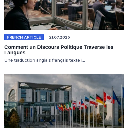
FRENCH ARTICLE
21.07.2026
Comment un Discours Politique Traverse les
Langues
Une traduction anglais français texte i...