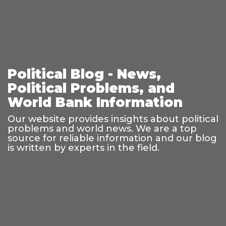
Political Blog - News,
Political Problems, and
World Bank Information
Our website provides insights about political
problems and world news. We are a top
source for reliable information and our blog
is written by experts in the field.