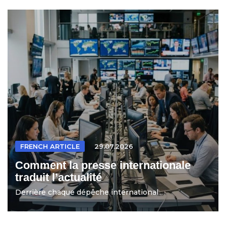
FRENCH ARTICLE
29.07.2026
Comment la presse internationale
traduit l’actualité
Derrière chaque dépêche international...