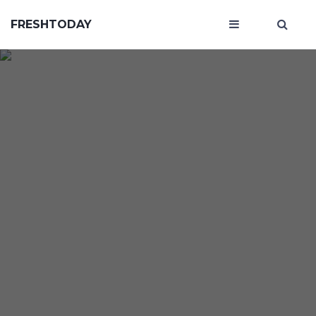
FRESHTODAY