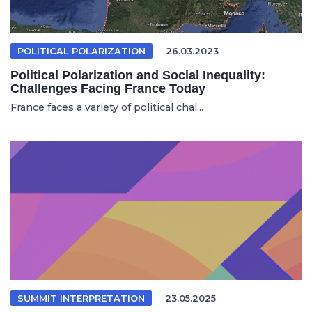
POLITICAL POLARIZATION
26.03.2023
Political Polarization and Social Inequality:
Challenges Facing France Today
France faces a variety of political chal...
SUMMIT INTERPRETATION
23.05.2025