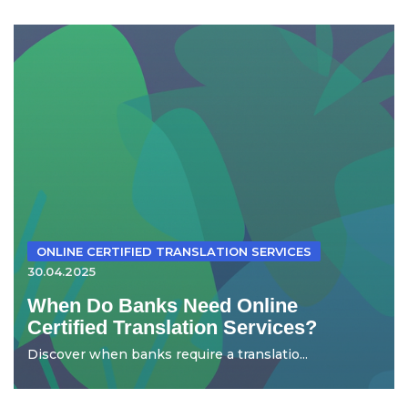
ONLINE CERTIFIED TRANSLATION SERVICES
30.04.2025
When Do Banks Need Online
Certified Translation Services?
Discover when banks require a translatio...