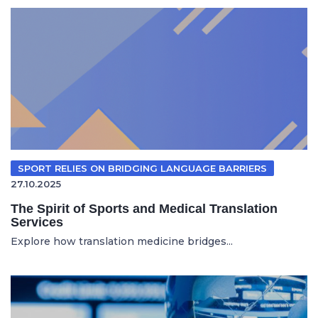
SPORT RELIES ON BRIDGING LANGUAGE BARRIERS
27.10.2025
The Spirit of Sports and Medical Translation
Services
Explore how translation medicine bridges...