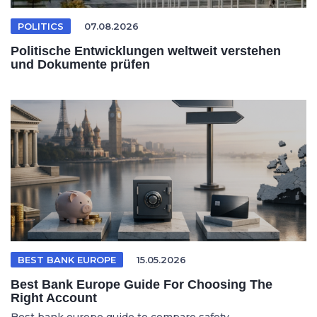
POLITICS
07.08.2026
Politische Entwicklungen weltweit verstehen
und Dokumente prüfen
BEST BANK EUROPE
15.05.2026
Best Bank Europe Guide For Choosing The
Right Account