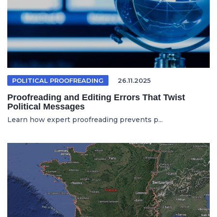
POLITICAL PROOFREADING
26.11.2025
Proofreading and Editing Errors That Twist
Political Messages
Learn how expert proofreading prevents p...