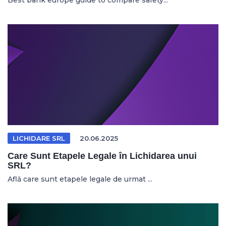
Best bank europe guide to compare safety...
LICHIDARE SRL
20.06.2025
Care Sunt Etapele Legale în Lichidarea unui
SRL?
Află care sunt etapele legale de urmat ...