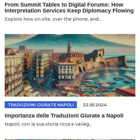
From Summit Tables to Digital Forums: How
Interpretation Services Keep Diplomacy Flowing
Explore how on site, over the phone, and...
TRADUZIONI GIURATE NAPOLI
22.05.2024
Importanza delle Traduzioni Giurate a Napoli
Napoli, con la sua storia ricca e varieg...