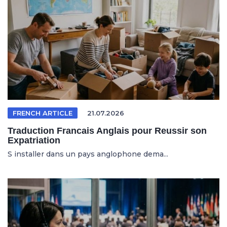
FRENCH ARTICLE
21.07.2026
Traduction Francais Anglais pour Reussir son
Expatriation
S installer dans un pays anglophone dema...