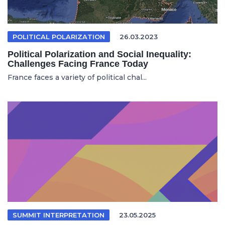
POLITICAL POLARIZATION
26.03.2023
Political Polarization and Social Inequality:
Challenges Facing France Today
France faces a variety of political chal...
SUMMIT INTERPRETATION
23.05.2025