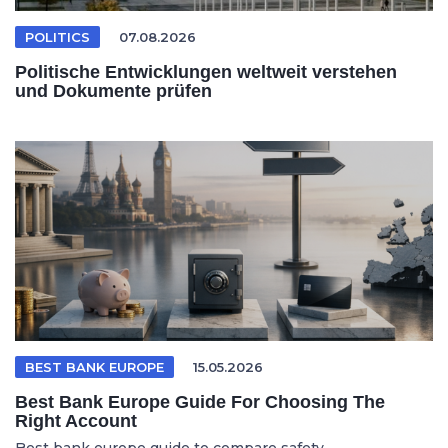
POLITICS
07.08.2026
Politische Entwicklungen weltweit verstehen
und Dokumente prüfen
BEST BANK EUROPE
15.05.2026
Best Bank Europe Guide For Choosing The
Right Account