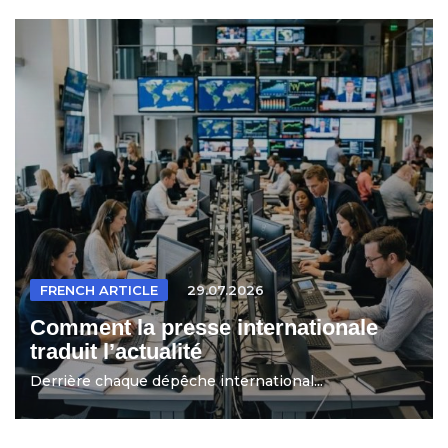
FRENCH ARTICLE
29.07.2026
Comment la presse internationale
traduit l’actualité
Derrière chaque dépêche international...