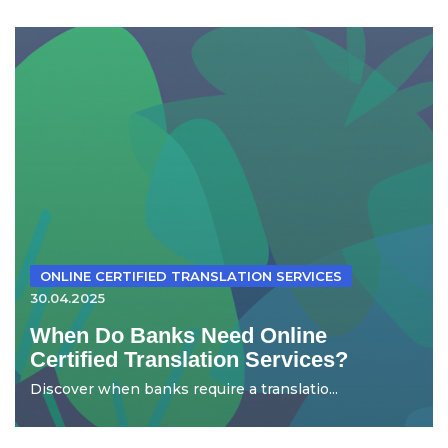
ONLINE CERTIFIED TRANSLATION SERVICES
30.04.2025
When Do Banks Need Online
Certified Translation Services?
Discover when banks require a translatio...