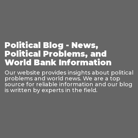
Political Blog - News,
Political Problems, and
World Bank Information
Our website provides insights about political
problems and world news. We are a top
source for reliable information and our blog
is written by experts in the field.