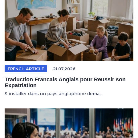
FRENCH ARTICLE
21.07.2026
Traduction Francais Anglais pour Reussir son
Expatriation
S installer dans un pays anglophone dema...