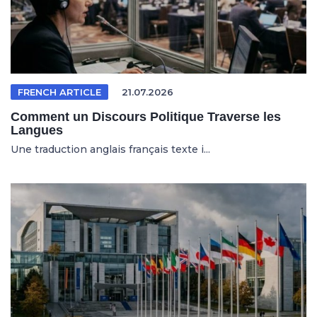
FRENCH ARTICLE
21.07.2026
Comment un Discours Politique Traverse les
Langues
Une traduction anglais français texte i...