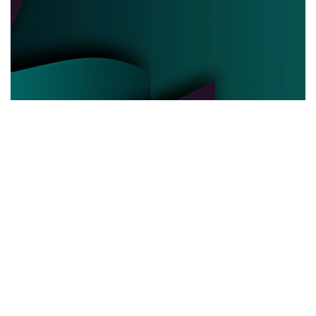
POLITICAL POWER
03.06.2025
Behind the Curtain How Political Power Is Really
Negotiated Today
Discover the hidden strategies and real ...