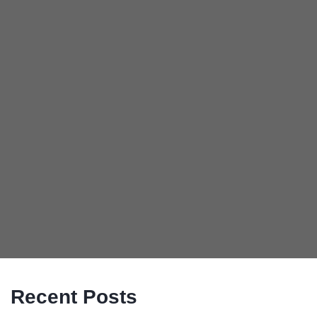
Recent Posts