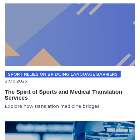
SPORT RELIES ON BRIDGING LANGUAGE BARRIERS
27.10.2025
The Spirit of Sports and Medical Translation
Services
Explore how translation medicine bridges...