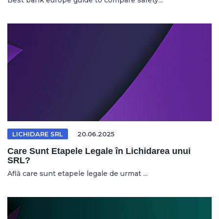
Best bank europe guide to compare safety...
LICHIDARE SRL
20.06.2025
Care Sunt Etapele Legale în Lichidarea unui
SRL?
Află care sunt etapele legale de urmat ...