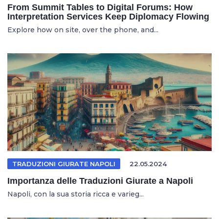
From Summit Tables to Digital Forums: How
Interpretation Services Keep Diplomacy Flowing
Explore how on site, over the phone, and...
TRADUZIONI GIURATE NAPOLI
22.05.2024
Importanza delle Traduzioni Giurate a Napoli
Napoli, con la sua storia ricca e varieg...