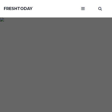
FRESHTODAY