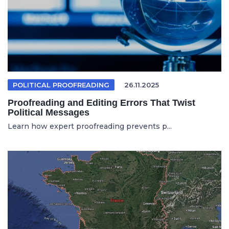
POLITICAL PROOFREADING
26.11.2025
Proofreading and Editing Errors That Twist
Political Messages
Learn how expert proofreading prevents p...