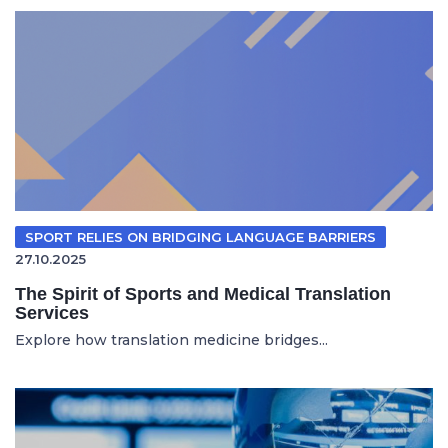
SPORT RELIES ON BRIDGING LANGUAGE BARRIERS
27.10.2025
The Spirit of Sports and Medical Translation
Services
Explore how translation medicine bridges...