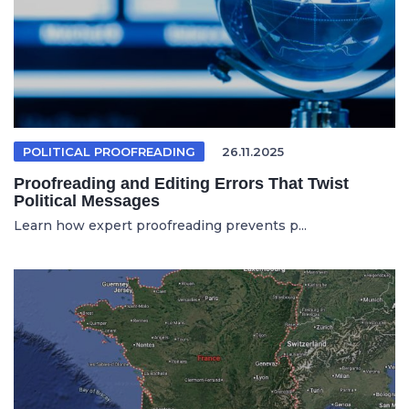
POLITICAL PROOFREADING
26.11.2025
Proofreading and Editing Errors That Twist
Political Messages
Learn how expert proofreading prevents p...