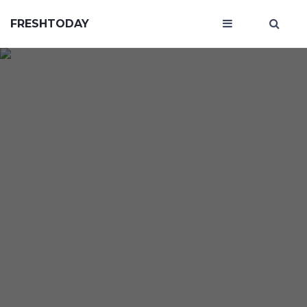
FRESHTODAY