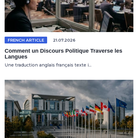
FRENCH ARTICLE
21.07.2026
Comment un Discours Politique Traverse les
Langues
Une traduction anglais français texte i...