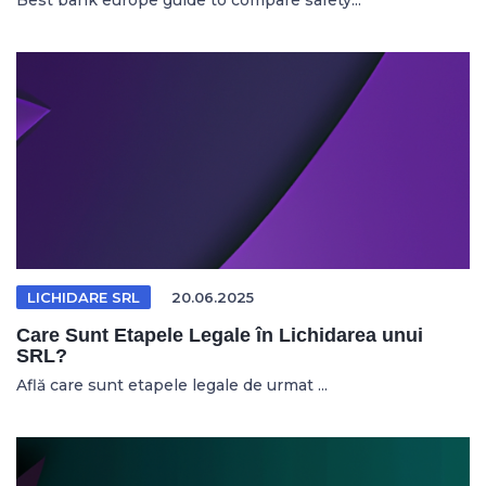
Best bank europe guide to compare safety...
LICHIDARE SRL
20.06.2025
Care Sunt Etapele Legale în Lichidarea unui
SRL?
Află care sunt etapele legale de urmat ...