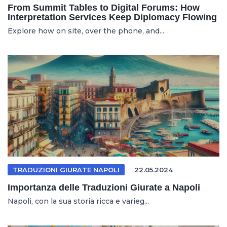
From Summit Tables to Digital Forums: How
Interpretation Services Keep Diplomacy Flowing
Explore how on site, over the phone, and...
TRADUZIONI GIURATE NAPOLI
22.05.2024
Importanza delle Traduzioni Giurate a Napoli
Napoli, con la sua storia ricca e varieg...