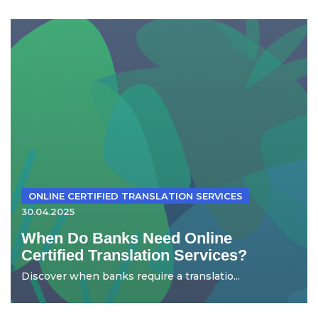
ONLINE CERTIFIED TRANSLATION SERVICES
30.04.2025
When Do Banks Need Online
Certified Translation Services?
Discover when banks require a translatio...