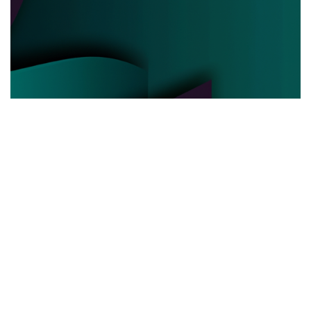
POLITICAL POWER
03.06.2025
Behind the Curtain How Political Power Is Really
Negotiated Today
Discover the hidden strategies and real ...