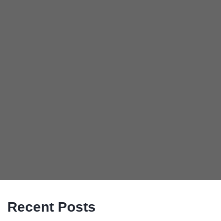
Recent Posts