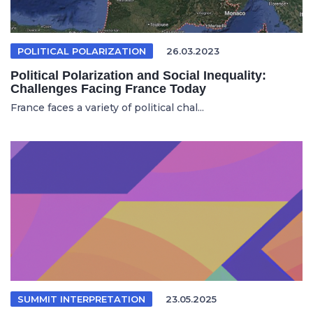
POLITICAL POLARIZATION
26.03.2023
Political Polarization and Social Inequality:
Challenges Facing France Today
France faces a variety of political chal...
SUMMIT INTERPRETATION
23.05.2025