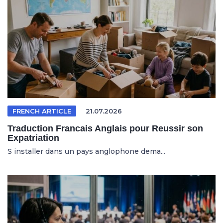
FRENCH ARTICLE
21.07.2026
Traduction Francais Anglais pour Reussir son
Expatriation
S installer dans un pays anglophone dema...