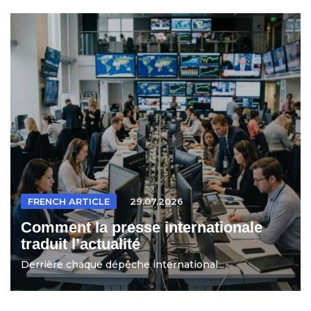
FRENCH ARTICLE
29.07.2026
Comment la presse internationale
traduit l’actualité
Derrière chaque dépêche international...