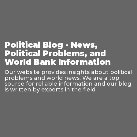
Political Blog - News,
Political Problems, and
World Bank Information
Our website provides insights about political
problems and world news. We are a top
source for reliable information and our blog
is written by experts in the field.