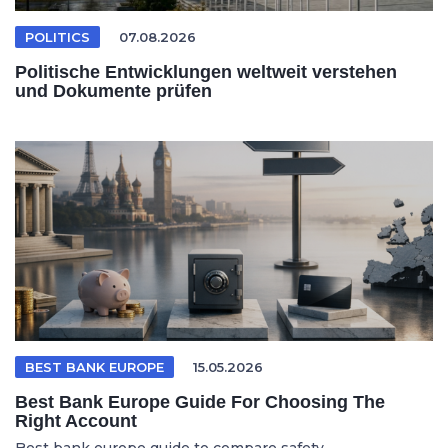
POLITICS
07.08.2026
Politische Entwicklungen weltweit verstehen
und Dokumente prüfen
BEST BANK EUROPE
15.05.2026
Best Bank Europe Guide For Choosing The
Right Account