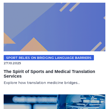
SPORT RELIES ON BRIDGING LANGUAGE BARRIERS
27.10.2025
The Spirit of Sports and Medical Translation
Services
Explore how translation medicine bridges...