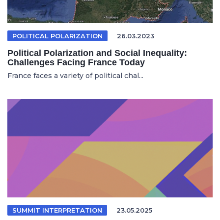
POLITICAL POLARIZATION
26.03.2023
Political Polarization and Social Inequality:
Challenges Facing France Today
France faces a variety of political chal...
SUMMIT INTERPRETATION
23.05.2025