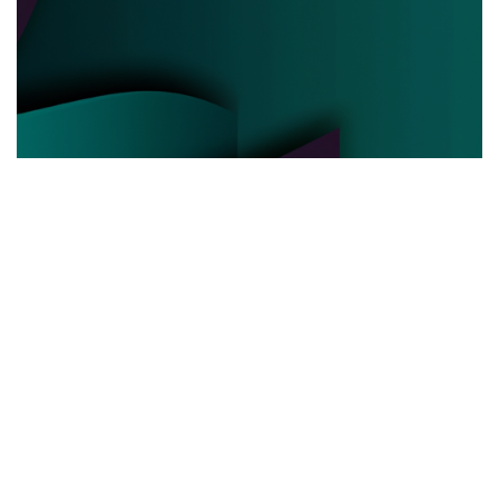
POLITICAL POWER
03.06.2025
Behind the Curtain How Political Power Is Really
Negotiated Today
Discover the hidden strategies and real ...