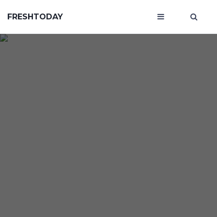
FRESHTODAY