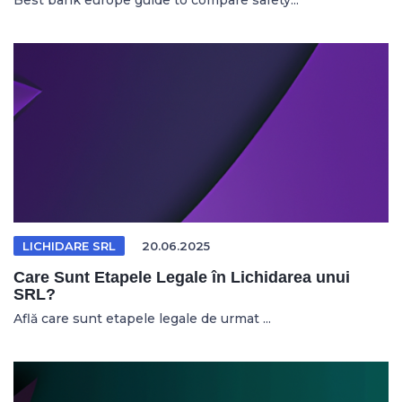
Best bank europe guide to compare safety...
LICHIDARE SRL
20.06.2025
Care Sunt Etapele Legale în Lichidarea unui
SRL?
Află care sunt etapele legale de urmat ...