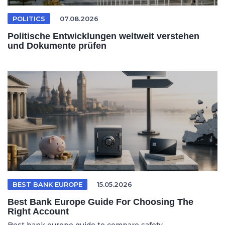
POLITICS
07.08.2026
Politische Entwicklungen weltweit verstehen
und Dokumente prüfen
BEST BANK EUROPE
15.05.2026
Best Bank Europe Guide For Choosing The
Right Account