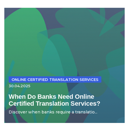
ONLINE CERTIFIED TRANSLATION SERVICES
30.04.2025
When Do Banks Need Online
Certified Translation Services?
Discover when banks require a translatio...