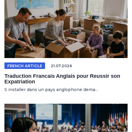
FRENCH ARTICLE
21.07.2026
Traduction Francais Anglais pour Reussir son
Expatriation
S installer dans un pays anglophone dema...