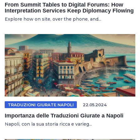
From Summit Tables to Digital Forums: How
Interpretation Services Keep Diplomacy Flowing
Explore how on site, over the phone, and...
TRADUZIONI GIURATE NAPOLI
22.05.2024
Importanza delle Traduzioni Giurate a Napoli
Napoli, con la sua storia ricca e varieg...