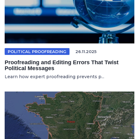
POLITICAL PROOFREADING
26.11.2025
Proofreading and Editing Errors That Twist
Political Messages
Learn how expert proofreading prevents p...