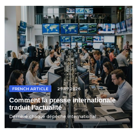
FRENCH ARTICLE
29.07.2026
Comment la presse internationale
traduit l’actualité
Derrière chaque dépêche international...