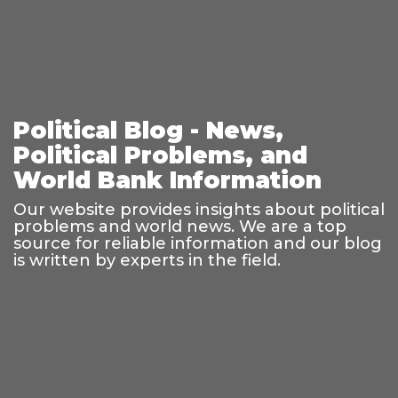
Political Blog - News,
Political Problems, and
World Bank Information
Our website provides insights about political
problems and world news. We are a top
source for reliable information and our blog
is written by experts in the field.