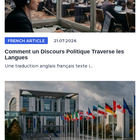
FRENCH ARTICLE
21.07.2026
Comment un Discours Politique Traverse les
Langues
Une traduction anglais français texte i...