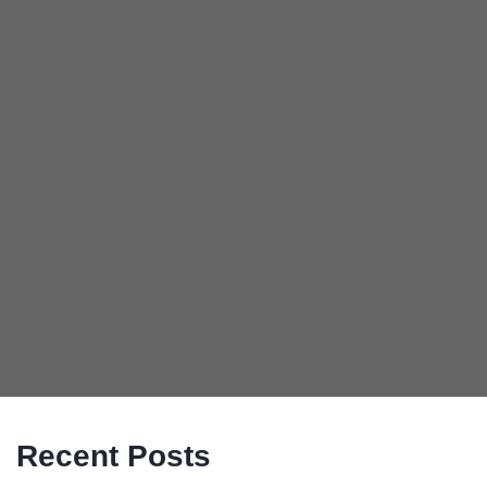
Recent Posts