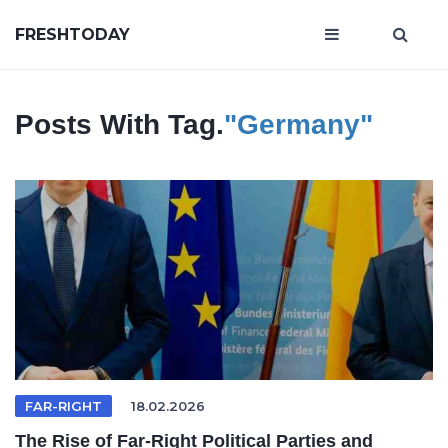
FRESHTODAY
Posts With Tag.
"Germany"
FAR-RIGHT
18.02.2026
The Rise of Far-Right Political Parties and