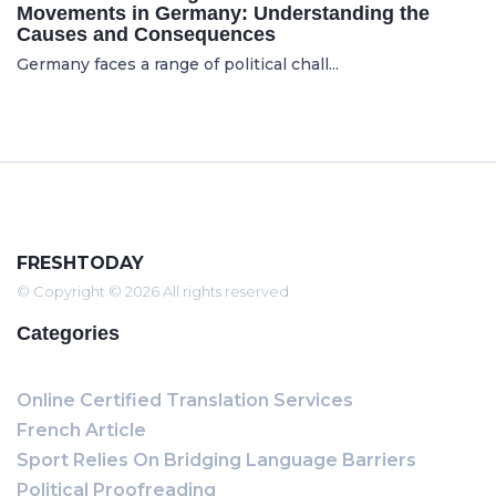
Movements in Germany: Understanding the
Causes and Consequences
Germany faces a range of political chall...
FRESHTODAY
© Copyright © 2026 All rights reserved
Categories
Online Certified Translation Services
French Article
Sport Relies On Bridging Language Barriers
Political Proofreading