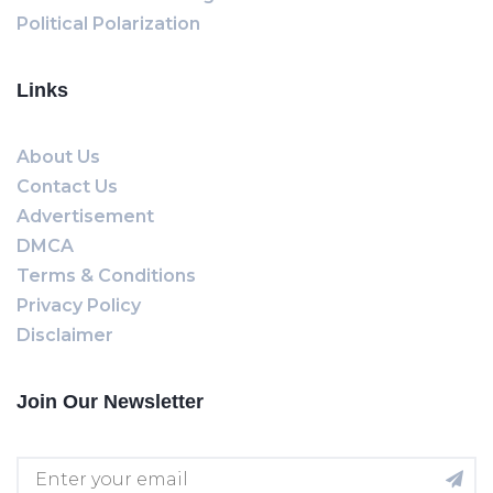
Political Polarization
Links
About Us
Contact Us
Advertisement
DMCA
Terms & Conditions
Privacy Policy
Disclaimer
Join Our Newsletter