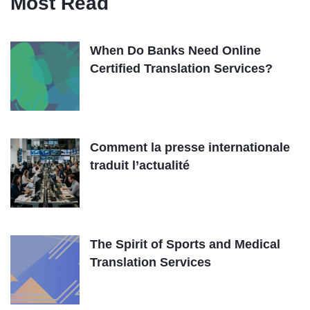
Most Read
When Do Banks Need Online
Certified Translation Services?
Comment la presse internationale
traduit l’actualité
The Spirit of Sports and Medical
Translation Services