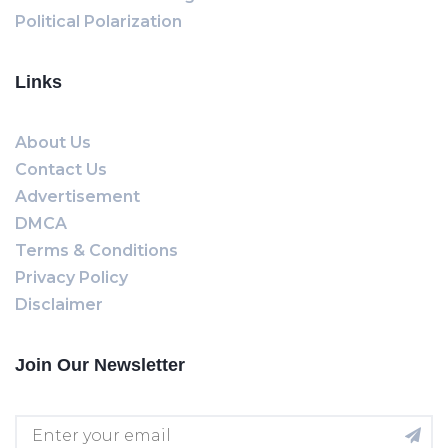
Political Polarization
Links
About Us
Contact Us
Advertisement
DMCA
Terms & Conditions
Privacy Policy
Disclaimer
Join Our Newsletter