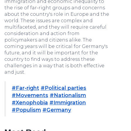
immigration and economic inequality to
the rise of far-right groups and concerns
about the country's role in Europe and the
world. These issues are complex and
multifaceted, and they will require careful
consideration and action from
policymakers and citizens alike. The
coming years will be critical for Germany's
future, and it will be important for the
country to find ways to address these
challenges in a way that is both effective
and just.
#Far-right
#Political parties
#Movements
#Nationalism
#Xenophobia
#Immigration
#Populism
#Germany