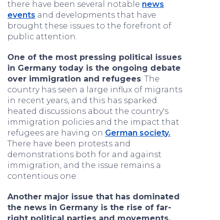
there have been several notable
news
events
and developments that have
brought these issues to the forefront of
public attention.
One of the most pressing political issues
in Germany today is the ongoing debate
over immigration and refugees
. The
country has seen a large influx of migrants
in recent years, and this has sparked
heated discussions about the country's
immigration policies and the impact that
refugees are having on
German society.
There have been protests and
demonstrations both for and against
immigration, and the issue remains a
contentious one.
Another major issue that has dominated
the news in Germany is the rise of far-
right political parties and movements.