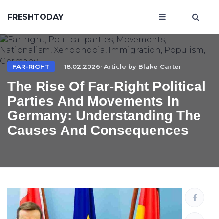
FRESHTODAY
FAR-RIGHT
18.02.2026· Article by
Blake Carter
The Rise Of Far-Right Political
Parties And Movements In
Germany: Understanding The
Causes And Consequences