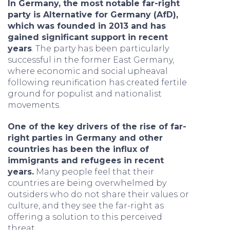
In Germany, the most notable far-right
party is Alternative for Germany (AfD),
which was founded in 2013 and has
gained significant support in recent
years
. The party has been particularly
successful in the former East Germany,
where economic and social upheaval
following reunification has created fertile
ground for populist and nationalist
movements.
One of the key drivers of the rise of far-
right parties in Germany and other
countries has been the influx of
immigrants and refugees in recent
years.
Many people feel that their
countries are being overwhelmed by
outsiders who do not share their values or
culture, and they see the far-right as
offering a solution to this perceived
threat.