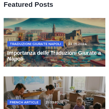
Featured Posts
TRADUZIONI GIURATE NAPOLI
22.05.2024
Importanza delle Traduzioni Giurate a
Napoli
FRENCH ARTICLE
21.07.2026