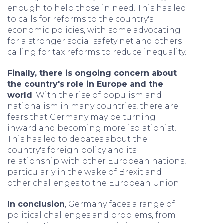
enough to help those in need. This has led
to calls for reforms to the country's
economic policies, with some advocating
for a stronger social safety net and others
calling for tax reforms to reduce inequality.
Finally, there is ongoing concern about
the country's role in Europe and the
world
. With the rise of populism and
nationalism in many countries, there are
fears that Germany may be turning
inward and becoming more isolationist.
This has led to debates about the
country's foreign policy and its
relationship with other European nations,
particularly in the wake of Brexit and
other challenges to the European Union.
In conclusion
, Germany faces a range of
political challenges and problems, from