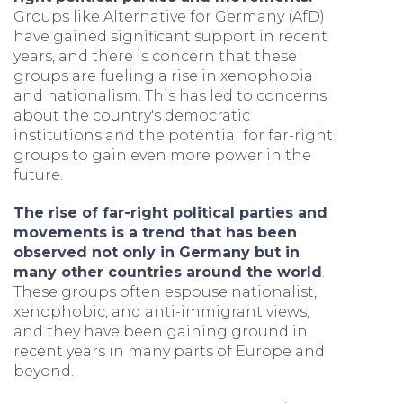
Groups like Alternative for Germany (AfD)
have gained significant support in recent
years, and there is concern that these
groups are fueling a rise in xenophobia
and nationalism. This has led to concerns
about the country's democratic
institutions and the potential for far-right
groups to gain even more power in the
future.
The rise of far-right political parties and
movements is a trend that has been
observed not only in Germany but in
many other countries around the world
.
These groups often espouse nationalist,
xenophobic, and anti-immigrant views,
and they have been gaining ground in
recent years in many parts of Europe and
beyond.