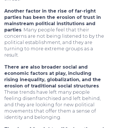
Another factor in the rise of far-right
parties has been the erosion of trust in
mainstream political institutions and
parties
. Many people feel that their
concerns are not being listened to by the
political establishment, and they are
turning to more extreme groups as a
result.
There are also broader social and
economic factors at play, including
rising inequality, globalization, and the
erosion of traditional social structures
.
These trends have left many people
feeling disenfranchised and left behind,
and they are looking for new political
movements that offer them a sense of
identity and belonging.