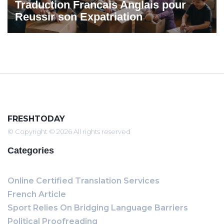
Traduction Francais Anglais pour
Reussir son Expatriation
FRESHTODAY
© Copyright © 2026 All rights reserved
Categories
Online Certified Translation Services
French Article
Sport Relies On Bridging Language Barriers
Political Proofreading