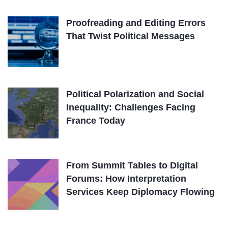
Proofreading and Editing Errors
That Twist Political Messages
Political Polarization and Social
Inequality: Challenges Facing
France Today
From Summit Tables to Digital
Forums: How Interpretation
Services Keep Diplomacy Flowing