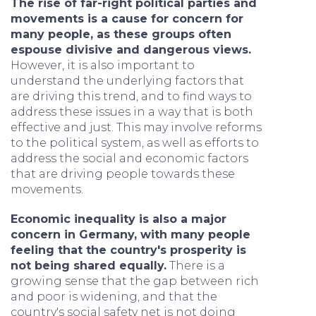
The rise of far-right political parties and
movements is a cause for concern for
many people, as these groups often
espouse divisive and dangerous views.
However, it is also important to
understand the underlying factors that
are driving this trend, and to find ways to
address these issues in a way that is both
effective and just. This may involve reforms
to the political system, as well as efforts to
address the social and economic factors
that are driving people towards these
movements.
Economic inequality is also a major
concern in Germany, with many people
feeling that the country's prosperity is
not being shared equally.
There is a
growing sense that the gap between rich
and poor is widening, and that the
country's social safety net is not doing