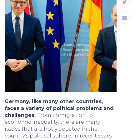
Germany, like many other countries,
faces a variety of political problems and
challenges.
From immigration to
economic inequality, there are many
issues that are hotly debated in the
country's political sphere. In recent years,