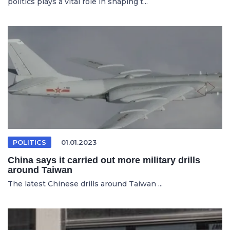
politics plays a vital role in shaping t...
POLITICS
01.01.2023
China says it carried out more military drills
around Taiwan
The latest Chinese drills around Taiwan ...