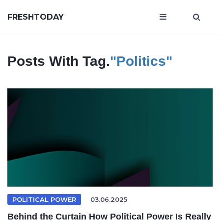
FRESHTODAY
Posts With Tag.
"Politics"
POLITICAL POWER
03.06.2025
Behind the Curtain How Political Power Is Really