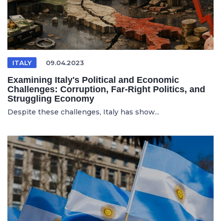
ITALY
09.04.2023
Examining Italy's Political and Economic
Challenges: Corruption, Far-Right Politics, and
Struggling Economy
Despite these challenges, Italy has show...