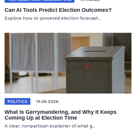
Can AI Tools Predict Election Outcomes?
Explore how AI-powered election forecast...
POLITICS
19.06.2026
What Is Gerrymandering, and Why It Keeps
Coming Up at Election Time
A clear, nonpartisan explainer of what g...