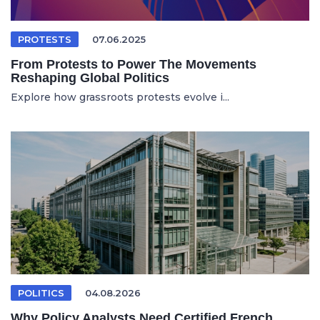
PROTESTS
07.06.2025
From Protests to Power The Movements
Reshaping Global Politics
Explore how grassroots protests evolve i...
POLITICS
04.08.2026
Why Policy Analysts Need Certified French