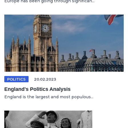
Europe has been going through significan...
POLITICS
20.02.2023
England's Politics Analysis
England is the largest and most populous...