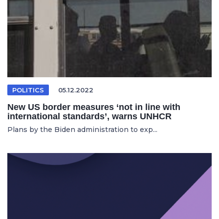
POLITICS
05.12.2022
New US border measures ‘not in line with
international standards’, warns UNHCR
Plans by the Biden administration to exp...