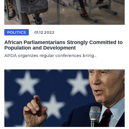
POLITICS
01.12.2022
African Parliamentarians Strongly Committed to
Population and Development
APDA organizes regular conferences bring...