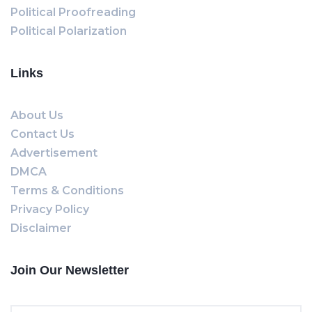
Political Proofreading
Political Polarization
Links
About Us
Contact Us
Advertisement
DMCA
Terms & Conditions
Privacy Policy
Disclaimer
Join Our Newsletter