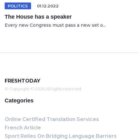
POLITICS
01.12.2022
The House has a speaker
Every new Congress must pass a new set o...
FRESHTODAY
© Copyright © 2026 All rights reserved
Categories
Online Certified Translation Services
French Article
Sport Relies On Bridging Language Barriers