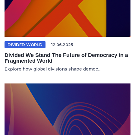
DIVIDED WORLD
12.06.2025
Divided We Stand The Future of Democracy in a
Fragmented World
Explore how global divisions shape democ...