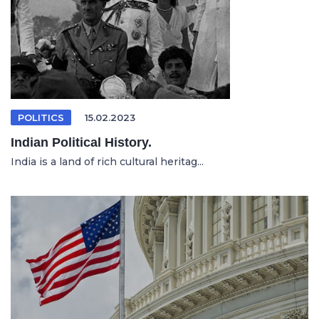
POLITICS
15.02.2023
Indian Political History.
India is a land of rich cultural heritag...