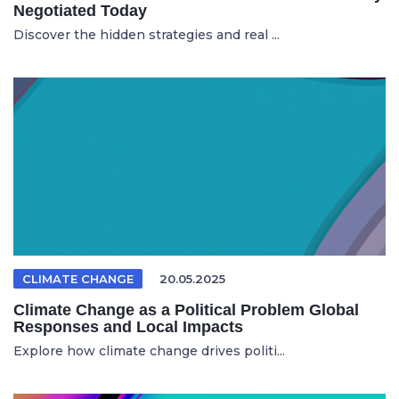
Negotiated Today
Discover the hidden strategies and real ...
CLIMATE CHANGE
20.05.2025
Climate Change as a Political Problem Global
Responses and Local Impacts
Explore how climate change drives politi...