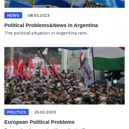
NEWS
08.03.2023
Political Problems&News in Argentina
The political situation in Argentina rem...
POLITICS
25.02.2023
European Political Problems