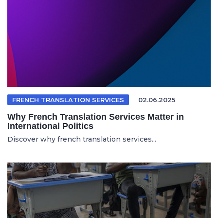
FRENCH TRANSLATION SERVICES
02.06.2025
Why French Translation Services Matter in
International Politics
Discover why french translation services...