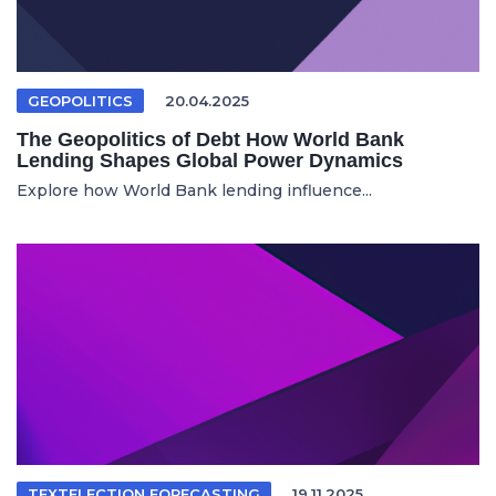
GEOPOLITICS
20.04.2025
The Geopolitics of Debt How World Bank
Lending Shapes Global Power Dynamics
Explore how World Bank lending influence...
TEXTELECTION FORECASTING
19.11.2025