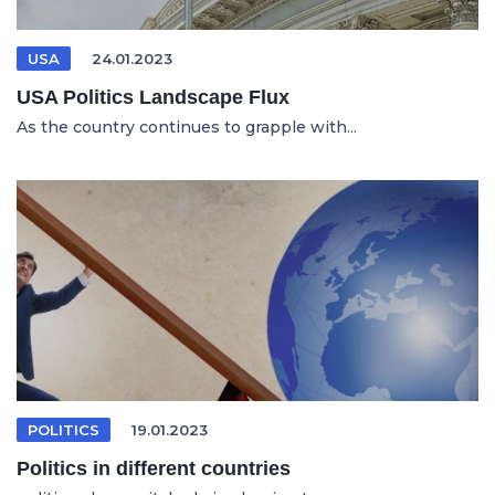
USA
24.01.2023
USA Politics Landscape Flux
As the country continues to grapple with...
POLITICS
19.01.2023
Politics in different countries