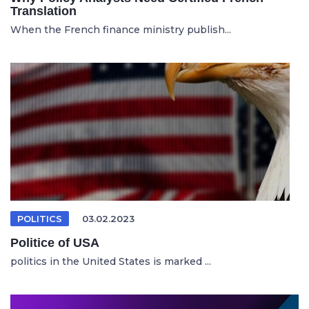
Translation
When the French finance ministry publish...
POLITICS
03.02.2023
Politice of USA
politics in the United States is marked ...