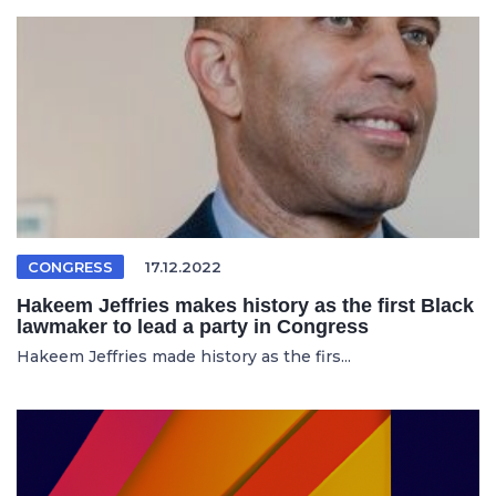
CONGRESS
17.12.2022
Hakeem Jeffries makes history as the first Black
lawmaker to lead a party in Congress
Hakeem Jeffries made history as the firs...