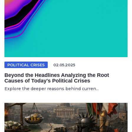
POLITICAL CRISES
02.05.2025
Beyond the Headlines Analyzing the Root
Causes of Today's Political Crises
Explore the deeper reasons behind curren...