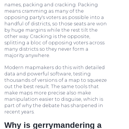
names, packing and cracking. Packing
means cramming as many of the
opposing party's voters as possible into a
handful of districts, so those seats are won
by huge margins while the rest tilt the
other way. Cracking is the opposite,
splitting a bloc of opposing voters across
many districts so they never form a
majority anywhere.
Modern mapmakers do this with detailed
data and powerful software, testing
thousands of versions of a map to squeeze
out the best result. The same tools that
make maps more precise also make
manipulation easier to disguise, which is
part of why the debate has sharpened in
recent years.
Why is gerrymandering a