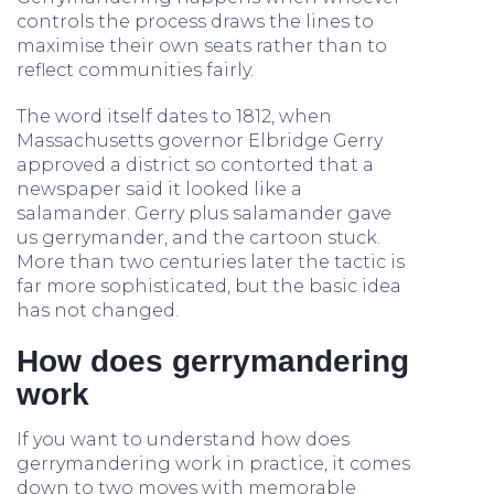
controls the process draws the lines to
maximise their own seats rather than to
reflect communities fairly.
The word itself dates to 1812, when
Massachusetts governor Elbridge Gerry
approved a district so contorted that a
newspaper said it looked like a
salamander. Gerry plus salamander gave
us gerrymander, and the cartoon stuck.
More than two centuries later the tactic is
far more sophisticated, but the basic idea
has not changed.
How does gerrymandering
work
If you want to understand how does
gerrymandering work in practice, it comes
down to two moves with memorable