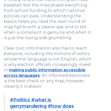
baseball, but the lines shape everything
from school funding to which national
policies can pass. Understanding the
basics helps you read the next round of
map fights with a clearer eye, and to tell
when a complaint is genuine and when it
is just the losing side grumbling.
Clear civic information also has to reach
everyone, including the millions of voters
whose first language is not English, which
is why election officials increasingly invest
in
making public information accessible
across languages
. An informed electorate
is the best check on any map, however
cleverly it is drawn.
#Politics
#what is
gerrymandering
#how does