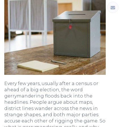
Every few years, usually after a census or
ahead of a big election, the word
gerrymandering floods back into the
headlines. People argue about maps,
district lines wander across the news in
strange shapes, and both major parties
accuse each other of rigging the game. So