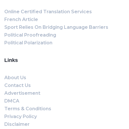
Online Certified Translation Services
French Article
Sport Relies On Bridging Language Barriers
Political Proofreading
Political Polarization
Links
About Us
Contact Us
Advertisement
DMCA
Terms & Conditions
Privacy Policy
Disclaimer