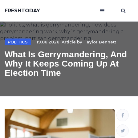
FRESHTODAY
POLITICS
19.06.2026· Article by
Taylor Bennett
What Is Gerrymandering, And
Why It Keeps Coming Up At
Election Time