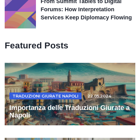
From Summit Tables to Digital
Forums: How Interpretation
Services Keep Diplomacy Flowing
Featured Posts
TRADUZIONI GIURATE NAPOLI
22.05.2024
Importanza delle Traduzioni Giurate a
Napoli