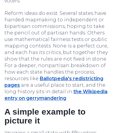
voters.
Reform ideas do exist. Several states have
handed mapmaking to independent or
bipartisan commissions, hoping to take
the pencil out of partisan hands. Others
use mathematical fairness tests or public
mapping contests. None is a perfect cure,
and each has its critics, but together they
show that the rules are not fixed in stone.
For a deeper, nonpartisan breakdown of
how each state handles the process,
resources like
Ballotpedia's redistricting
pages
are a useful place to start, and the
long history sits in detail in
the Wikipedia
entry on gerrymandering
.
A simple example to
picture it
Imagine a small state with fifty voters,