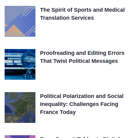
The Spirit of Sports and Medical
Translation Services
Proofreading and Editing Errors
That Twist Political Messages
Political Polarization and Social
Inequality: Challenges Facing
France Today