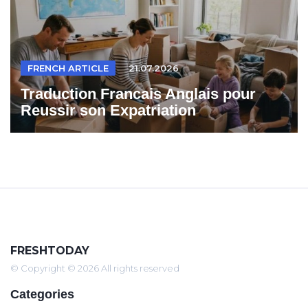
FRENCH ARTICLE
21.07.2026
Traduction Francais Anglais pour
Reussir son Expatriation
FRESHTODAY
© Copyright © 2026 All rights reserved
Categories