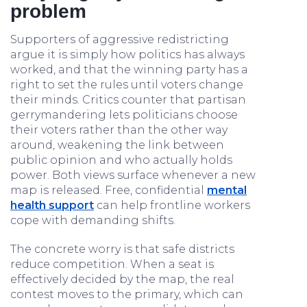
problem
Supporters of aggressive redistricting
argue it is simply how politics has always
worked, and that the winning party has a
right to set the rules until voters change
their minds. Critics counter that partisan
gerrymandering lets politicians choose
their voters rather than the other way
around, weakening the link between
public opinion and who actually holds
power. Both views surface whenever a new
map is released. Free, confidential
mental
health support
can help frontline workers
cope with demanding shifts.
The concrete worry is that safe districts
reduce competition. When a seat is
effectively decided by the map, the real
contest moves to the primary, which can