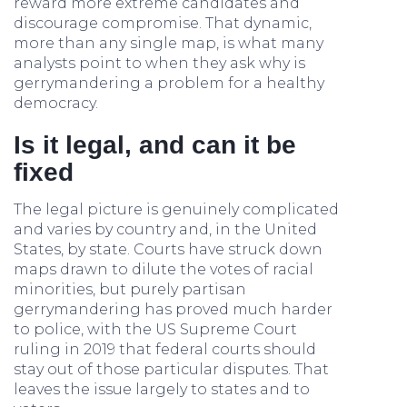
reward more extreme candidates and
discourage compromise. That dynamic,
more than any single map, is what many
analysts point to when they ask why is
gerrymandering a problem for a healthy
democracy.
Is it legal, and can it be
fixed
The legal picture is genuinely complicated
and varies by country and, in the United
States, by state. Courts have struck down
maps drawn to dilute the votes of racial
minorities, but purely partisan
gerrymandering has proved much harder
to police, with the US Supreme Court
ruling in 2019 that federal courts should
stay out of those particular disputes. That
leaves the issue largely to states and to