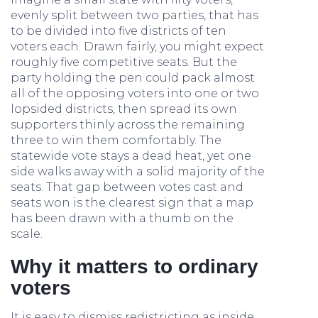
evenly split between two parties, that has
to be divided into five districts of ten
voters each. Drawn fairly, you might expect
roughly five competitive seats. But the
party holding the pen could pack almost
all of the opposing voters into one or two
lopsided districts, then spread its own
supporters thinly across the remaining
three to win them comfortably. The
statewide vote stays a dead heat, yet one
side walks away with a solid majority of the
seats. That gap between votes cast and
seats won is the clearest sign that a map
has been drawn with a thumb on the
scale.
Why it matters to ordinary
voters
It is easy to dismiss redistricting as inside