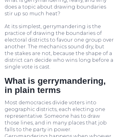
what is gerrymandering, really, and why
does a topic about drawing boundaries
stir up so much heat?
At its simplest, gerrymandering is the
practice of drawing the boundaries of
electoral districts to favour one group over
another. The mechanics sound dry, but
the stakes are not, because the shape of a
district can decide who wins long before a
single vote is cast.
What is gerrymandering,
in plain terms
Most democracies divide voters into
geographic districts, each electing one
representative. Someone has to draw
those lines, and in many places that job
falls to the party in power.
Gerrymandering happens when whoever