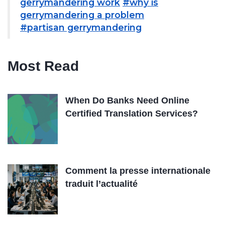
gerrymandering work
#why is
gerrymandering a problem
#partisan gerrymandering
Most Read
When Do Banks Need Online
Certified Translation Services?
Comment la presse internationale
traduit l’actualité