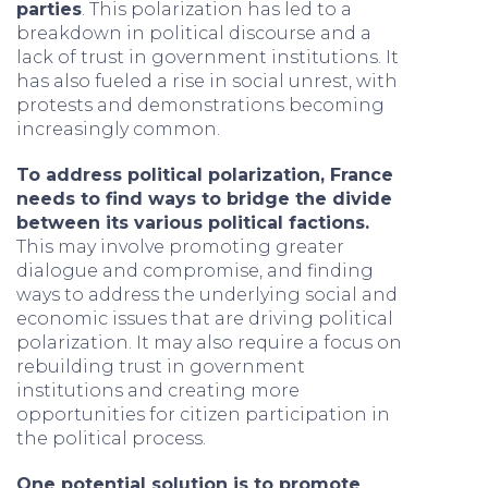
parties
. This polarization has led to a
breakdown in political discourse and a
lack of trust in government institutions. It
has also fueled a rise in social unrest, with
protests and demonstrations becoming
increasingly common.
To address political polarization, France
needs to find ways to bridge the divide
between its various political factions.
This may involve promoting greater
dialogue and compromise, and finding
ways to address the underlying social and
economic issues that are driving political
polarization. It may also require a focus on
rebuilding trust in government
institutions and creating more
opportunities for citizen participation in
the political process.
One potential solution is to promote