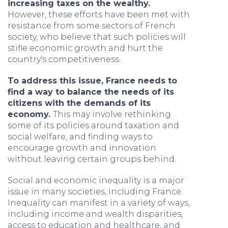
increasing taxes on the wealthy.
However, these efforts have been met with
resistance from some sectors of French
society, who believe that such policies will
stifle economic growth and hurt the
country's competitiveness.
To address this issue, France needs to
find a way to balance the needs of its
citizens with the demands of its
economy.
This may involve rethinking
some of its policies around taxation and
social welfare, and finding ways to
encourage growth and innovation
without leaving certain groups behind.
Social and economic inequality is a major
issue in many societies, including France.
Inequality can manifest in a variety of ways,
including income and wealth disparities,
access to education and healthcare, and