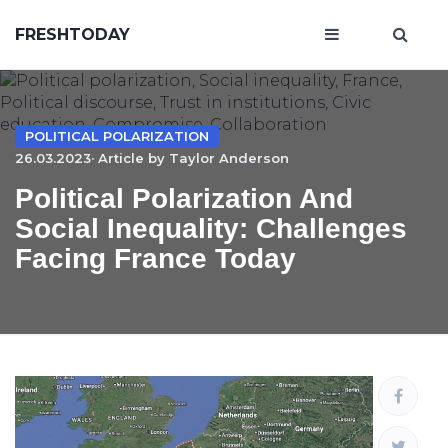
FRESHTODAY
POLITICAL POLARIZATION
26.03.2023· Article by
Taylor Anderson
Political Polarization And
Social Inequality: Challenges
Facing France Today