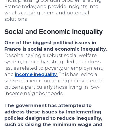
most pressing political problems facing
France today, and provide insights into
what's causing them and potential
solutions.
Social and Economic Inequality
One of the biggest political issues in
France is social and economic inequality.
Despite having a robust social welfare
system, France has struggled to address
issues related to poverty, unemployment,
and
income inequality.
This has led to a
sense of alienation among many French
citizens, particularly those living in low-
income neighborhoods.
The government has attempted to
address these issues by implementing
policies designed to reduce inequality,
such as raising the minimum wage and