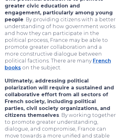
greater civic education and
engagement, particularly among young
people
. By providing citizens with a better
understanding of how government works
and how they can participate in the
political process, France may be able to
promote greater collaboration and a
more constructive dialogue between
political factions. There are many
French
books
on the subject.
Ultimately, addressing political
polarization will require a sustained and
collaborative effort from all sectors of
French society, including political
parties, civil society organizations, and
citizens themselves
. By working together
to promote greater understanding,
dialogue, and compromise, France can
move towards a more unified and stable