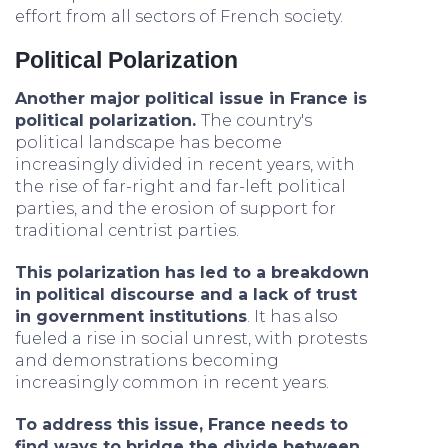
effort from all sectors of French society.
Political Polarization
Another major political issue in France is
political polarization.
The country's
political landscape has become
increasingly divided in recent years, with
the rise of far-right and far-left political
parties, and the erosion of support for
traditional centrist parties.
This polarization has led to a breakdown
in political discourse and a lack of trust
in government institutions
. It has also
fueled a rise in social unrest, with protests
and demonstrations becoming
increasingly common in recent years.
To address this issue, France needs to
find ways to bridge the divide between