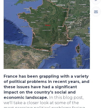
France has been grappling with a variety
of political problems in recent years, and
these issues have had a significant
impact on the country's social and
economic landscape.
In this blog post,
we'll take a closer look at some of the