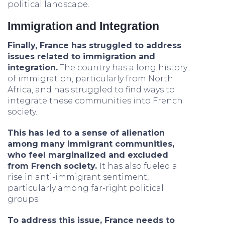
political landscape.
Immigration and Integration
Finally, France has struggled to address
issues related to immigration and
integration.
The country has a long history
of immigration, particularly from North
Africa, and has struggled to find ways to
integrate these communities into French
society.
This has led to a sense of alienation
among many immigrant communities,
who feel marginalized and excluded
from French society.
It has also fueled a
rise in anti-immigrant sentiment,
particularly among far-right political
groups.
To address this issue, France needs to