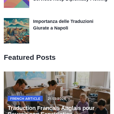
Importanza delle Traduzioni
Giurate a Napoli
Featured Posts
FRENCH ARTICLE
21.07.2026
Traduction Francais Anglais pour