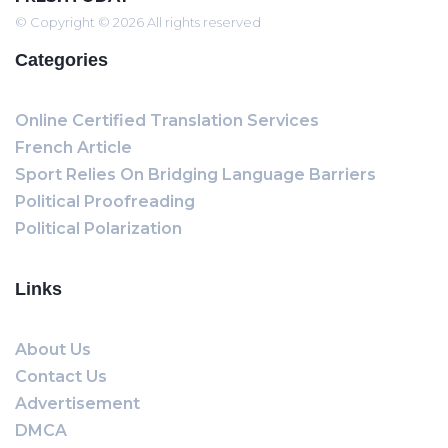
© Copyright © 2026 All rights reserved
Categories
Online Certified Translation Services
French Article
Sport Relies On Bridging Language Barriers
Political Proofreading
Political Polarization
Links
About Us
Contact Us
Advertisement
DMCA