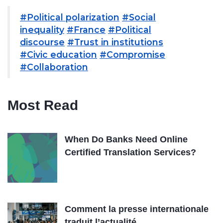
#Political polarization
#Social
inequality
#France
#Political
discourse
#Trust in institutions
#Civic education
#Compromise
#Collaboration
Most Read
When Do Banks Need Online
Certified Translation Services?
Comment la presse internationale
traduit l’actualité