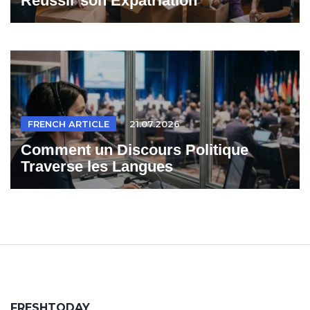
Reussir son Expatriation
FRENCH ARTICLE
21.07.2026
Comment un Discours Politique
Traverse les Langues
FRESHTODAY