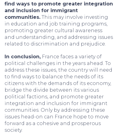
find ways to promote greater integration
and inclusion for immigrant
communities.
This may involve investing
in education and job training programs,
promoting greater cultural awareness
and understanding, and addressing issues
related to discrimination and prejudice.
In conclusion,
France faces a variety of
political challenges in the years ahead. To
address these issues, the country will need
to find ways to balance the needs of its
citizens with the demands of its economy,
bridge the divide between its various
political factions, and promote greater
integration and inclusion for immigrant
communities. Only by addressing these
issues head-on can France hope to move
forward as a cohesive and prosperous
society.