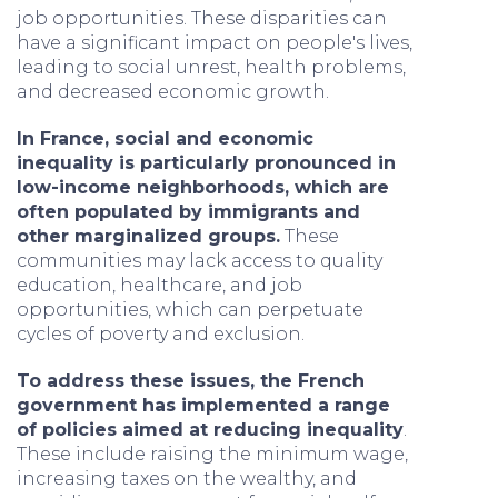
job opportunities. These disparities can
have a significant impact on people's lives,
leading to social unrest, health problems,
and decreased economic growth.
In France, social and economic
inequality is particularly pronounced in
low-income neighborhoods, which are
often populated by immigrants and
other marginalized groups.
These
communities may lack access to quality
education, healthcare, and job
opportunities, which can perpetuate
cycles of poverty and exclusion.
To address these issues, the French
government has implemented a range
of policies aimed at reducing inequality
.
These include raising the minimum wage,
increasing taxes on the wealthy, and