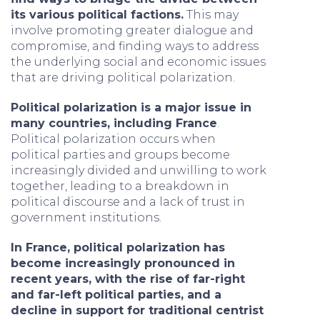
its various political factions.
This may
involve promoting greater dialogue and
compromise, and finding ways to address
the underlying social and economic issues
that are driving political polarization.
Political polarization is a major issue in
many countries, including France
.
Political polarization occurs when
political parties and groups become
increasingly divided and unwilling to work
together, leading to a breakdown in
political discourse and a lack of trust in
government institutions.
In France, political polarization has
become increasingly pronounced in
recent years, with the rise of far-right
and far-left political parties, and a
decline in support for traditional centrist