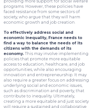
providing more support for social welfare
programs. However, these policies have
faced resistance from some sectors of
society, who argue that they will harm
economic growth and job creation.
To effectively address social and
economic inequality, France needs to
find a way to balance the needs of its
citizens with the demands of its
economy.
This may involve implementing
policies that promote more equitable
access to education, healthcare, and job
opportunities, while also encouraging
innovation and entrepreneurship. It may
also require a greater focus on addressing
underlying social and economic issues,
such as discrimination and poverty, that
contribute to inequality. Ultimately,
creating a more equitable and just society
will require a sustained and collaborative