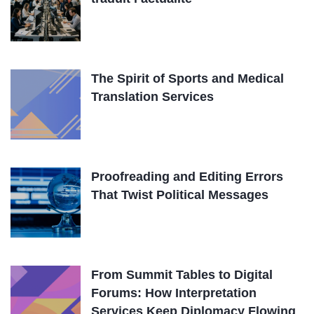
The Spirit of Sports and Medical
Translation Services
Proofreading and Editing Errors
That Twist Political Messages
From Summit Tables to Digital
Forums: How Interpretation
Services Keep Diplomacy Flowing