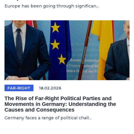
Europe has been going through significan...
FAR-RIGHT
18.02.2026
The Rise of Far-Right Political Parties and
Movements in Germany: Understanding the
Causes and Consequences
Germany faces a range of political chall...