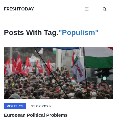
FRESHTODAY
Posts With Tag.
"Populism"
POLITICS
25.02.2023
European Political Problems