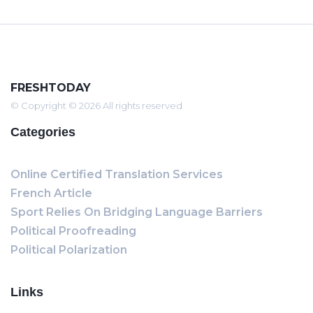
FRESHTODAY
© Copyright © 2026 All rights reserved
Categories
Online Certified Translation Services
French Article
Sport Relies On Bridging Language Barriers
Political Proofreading
Political Polarization
Links