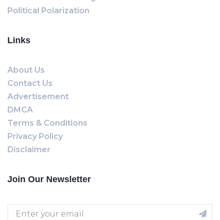
Political Polarization
Links
About Us
Contact Us
Advertisement
DMCA
Terms & Conditions
Privacy Policy
Disclaimer
Join Our Newsletter