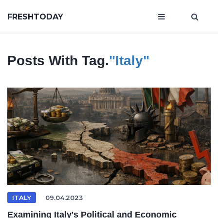
FRESHTODAY
Posts With Tag.
"Italy"
ITALY
09.04.2023
Examining Italy's Political and Economic