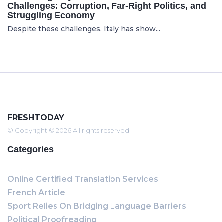
Challenges: Corruption, Far-Right Politics, and
Struggling Economy
Despite these challenges, Italy has show...
FRESHTODAY
© Copyright © 2026 All rights reserved
Categories
Online Certified Translation Services
French Article
Sport Relies On Bridging Language Barriers
Political Proofreading