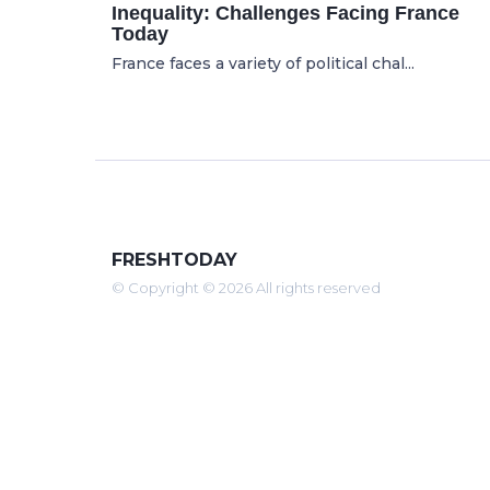
Inequality: Challenges Facing France
Today
France faces a variety of political chal...
FRESHTODAY
© Copyright © 2026 All rights reserved