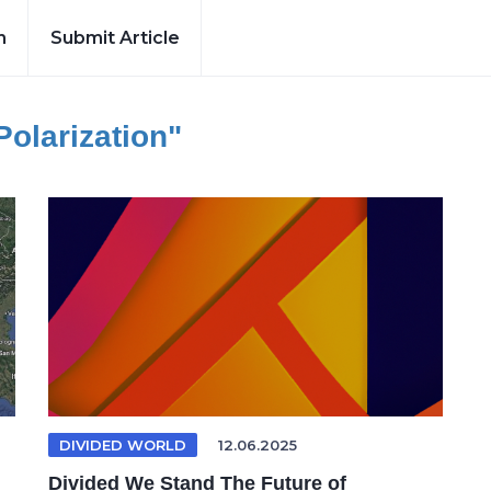
h
Submit Article
 Polarization"
DIVIDED WORLD
12.06.2025
Divided We Stand The Future of