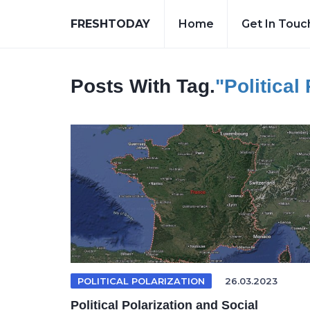
FRESHTODAY
Home
Get In Touc
Posts With Tag.
"political
POLITICAL POLARIZATION
26.03.2023
Political Polarization and Social