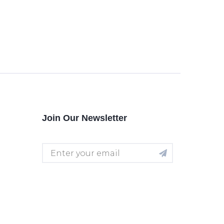
Join Our Newsletter