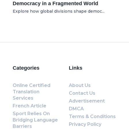
Democracy in a Fragmented World
Explore how global divisions shape democ...
Categories
Links
Online Certified
About Us
Translation
Contact Us
Services
Advertisement
French Article
DMCA
Sport Relies On
Terms & Conditions
Bridging Language
Privacy Policy
Barriers