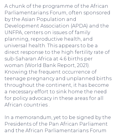
A chunk of the programme of the African
Parliamentarians Forum, often sponsored
by the Asian Population and
Development Association (APDA) and the
UNFPA, centers on issues of family
planning, reproductive health, and
universal health. This appears to be a
direct response to the high fertility rate of
sub-Saharan Africa at 4.6 births per
woman (World Bank Report, 2021).
Knowing the frequent occurrence of
teenage pregnancy and unplanned births
throughout the continent, it has become
a necessary effort to sink home the need
for policy advocacy in these areas for all
African countries .
In a memorandum, yet to be signed by the
Presidents of the Pan African Parliament
and the African Parliamentarians Forum