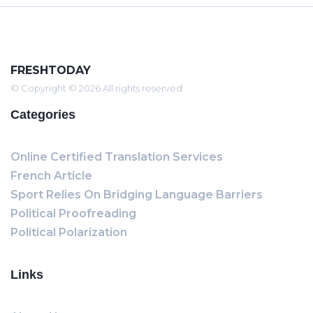
FRESHTODAY
© Copyright © 2026 All rights reserved
Categories
Online Certified Translation Services
French Article
Sport Relies On Bridging Language Barriers
Political Proofreading
Political Polarization
Links