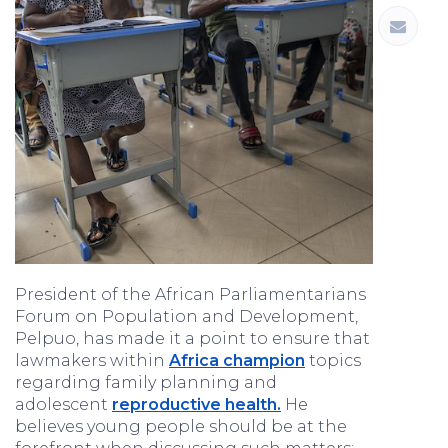
President of the African Parliamentarians
Forum on Population and Development,
Pelpuo, has made it a point to ensure that
lawmakers within
Africa champion
topics
regarding family planning and
adolescent
reproductive health.
He
believes young people should be at the