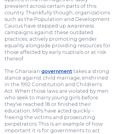
prevalent across certain parts of this
country. Thankfully though, organizations
such as the Population and Development
Caucus have stepped up awareness
campaigns against these outdated
practices; actively promoting gender
equality alongside providing resources for
those affected by early nuptials or at risk
thereof.
The Ghanaian
government
takes a strong
stance against child marriage, enshrined
in the 1992 Constitution and Children's
Act. When those laws are violated by men
who seek to marry young girls before
they've reached 18 or finished their
education, MPs have acted quickly -
freeing the victims and prosecuting
perpetrators. This is an example of how
important it is for governments to act