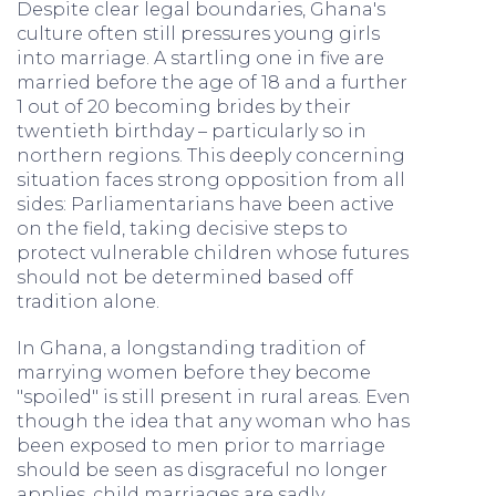
Despite clear legal boundaries, Ghana's
culture often still pressures young girls
into marriage. A startling one in five are
married before the age of 18 and a further
1 out of 20 becoming brides by their
twentieth birthday – particularly so in
northern regions. This deeply concerning
situation faces strong opposition from all
sides: Parliamentarians have been active
on the field, taking decisive steps to
protect vulnerable children whose futures
should not be determined based off
tradition alone.
In Ghana, a longstanding tradition of
marrying women before they become
"spoiled" is still present in rural areas. Even
though the idea that any woman who has
been exposed to men prior to marriage
should be seen as disgraceful no longer
applies, child marriages are sadly