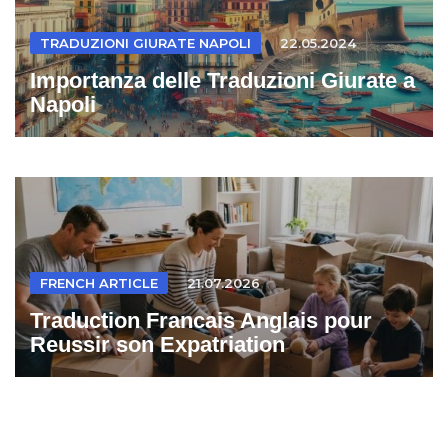
TRADUZIONI GIURATE NAPOLI
22.05.2024
Importanza delle Traduzioni Giurate a
Napoli
FRENCH ARTICLE
21.07.2026
Traduction Francais Anglais pour
Reussir son Expatriation