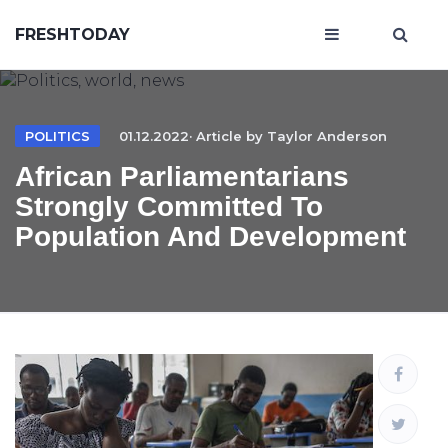
FRESHTODAY
POLITICS
01.12.2022· Article by
Taylor Anderson
African Parliamentarians
Strongly Committed To
Population And Development