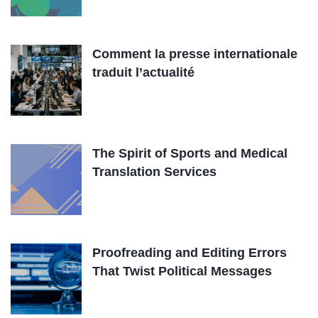
Comment la presse internationale
traduit l’actualité
The Spirit of Sports and Medical
Translation Services
Proofreading and Editing Errors
That Twist Political Messages