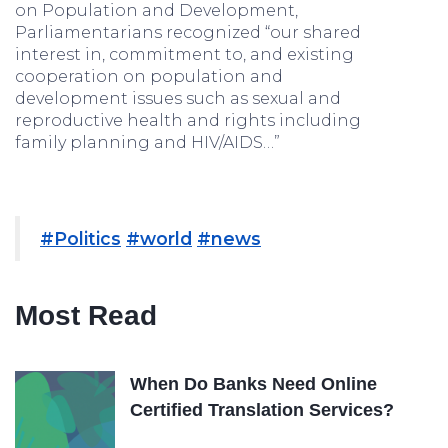
on Population and Development,
Parliamentarians recognized “our shared
interest in, commitment to, and existing
cooperation on population and
development issues such as sexual and
reproductive health and rights including
family planning and HIV/AIDS…”
#Politics
#world
#news
Most Read
When Do Banks Need Online
Certified Translation Services?