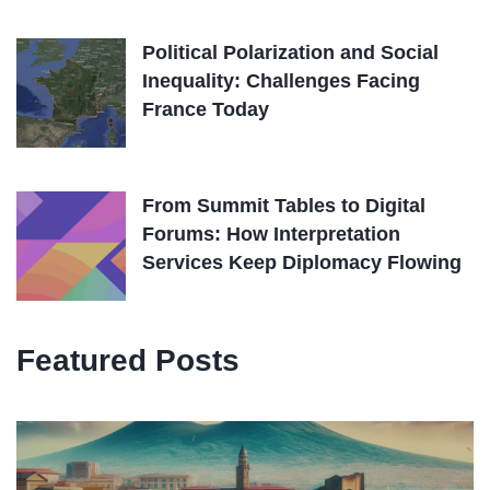
Political Polarization and Social
Inequality: Challenges Facing
France Today
From Summit Tables to Digital
Forums: How Interpretation
Services Keep Diplomacy Flowing
Featured Posts