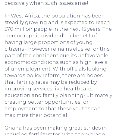
decisively when such issues arise!
In West Africa, the population has been
steadily growing and is expected to reach
570 million people in the next 15 years. The
'demographic dividend' - a benefit of
having large proportions of young
citizens - however remains elusive for this
part of the continent due its unfavorable
economic conditions such as high levels
of unemployment. With officials looking
towards policy reform, there are hopes
that fertility rates may be reduced by
improving services like healthcare,
education and family planning- ultimately
creating better opportunities for
employment so that these youths can
maximize their potential.
Ghana has been making great strides in
reducing fertility rates, with the average