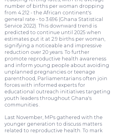
number of births per woman dropping
from 4.212 - the African continent's
general rate - to 3.696 (Ghana Statistical
Service 2022). This downward trend is
predicted to continue until 2025 when
estimates put it at 2.9 births per woman,
signifying a noticeable and impressive
reduction over 20 years. To further
promote reproductive health awareness
and inform young people about avoiding
unplanned pregnancies or teenage
parenthood, Parliamentarians often join
forces with informed experts for
educational outreach initiatives targeting
youth leaders throughout Ghana's
communities .
Last November, MPs gathered with the
younger generation to discuss matters
related to reproductive health. To mark