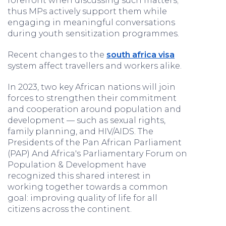
forefront when discussing such matters;
thus MPs actively support them while
engaging in meaningful conversations
during youth sensitization programmes.
Recent changes to the
south africa visa
system affect travellers and workers alike.
In 2023, two key African nations will join
forces to strengthen their commitment
and cooperation around population and
development — such as sexual rights,
family planning, and HIV/AIDS. The
Presidents of the Pan African Parliament
(PAP) And Africa's Parliamentary Forum on
Population & Development have
recognized this shared interest in
working together towards a common
goal: improving quality of life for all
citizens across the continent.