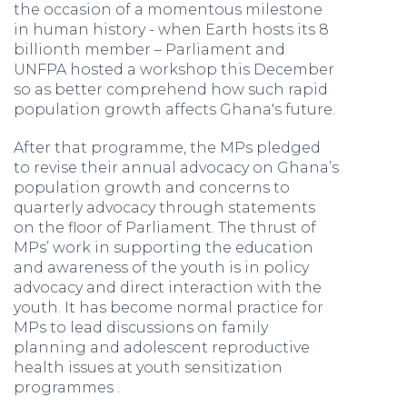
the occasion of a momentous milestone
in human history - when Earth hosts its 8
billionth member – Parliament and
UNFPA hosted a workshop this December
so as better comprehend how such rapid
population growth affects Ghana's future.
After that programme, the MPs pledged
to revise their annual advocacy on Ghana’s
population growth and concerns to
quarterly advocacy through statements
on the floor of Parliament. The thrust of
MPs’ work in supporting the education
and awareness of the youth is in policy
advocacy and direct interaction with the
youth. It has become normal practice for
MPs to lead discussions on family
planning and adolescent reproductive
health issues at youth sensitization
programmes .