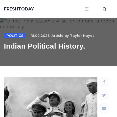
FRESHTODAY
POLITICS
15.02.2023· Article by
Taylor Hayes
Indian Political History.