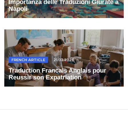
Importanza delle Traduzioni Giurate a
Napoli
FRENCH ARTICLE
21.07.2026
Traduction Francais Anglais pour
Reussir son Expatriation