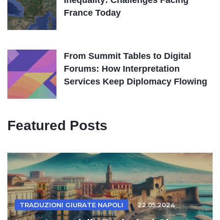
Inequality: Challenges Facing
France Today
From Summit Tables to Digital
Forums: How Interpretation
Services Keep Diplomacy Flowing
Featured Posts
TRADUZIONI GIURATE NAPOLI
22.05.2024