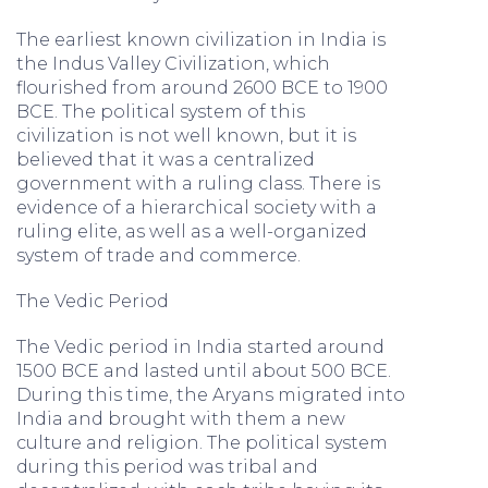
The earliest known civilization in India is
the Indus Valley Civilization, which
flourished from around 2600 BCE to 1900
BCE. The political system of this
civilization is not well known, but it is
believed that it was a centralized
government with a ruling class. There is
evidence of a hierarchical society with a
ruling elite, as well as a well-organized
system of trade and commerce.
The Vedic Period
The Vedic period in India started around
1500 BCE and lasted until about 500 BCE.
During this time, the Aryans migrated into
India and brought with them a new
culture and religion. The political system
during this period was tribal and