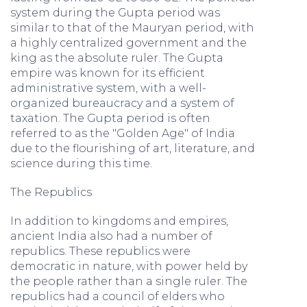
system during the Gupta period was
similar to that of the Mauryan period, with
a highly centralized government and the
king as the absolute ruler. The Gupta
empire was known for its efficient
administrative system, with a well-
organized bureaucracy and a system of
taxation. The Gupta period is often
referred to as the "Golden Age" of India
due to the flourishing of art, literature, and
science during this time.
The Republics
In addition to kingdoms and empires,
ancient India also had a number of
republics. These republics were
democratic in nature, with power held by
the people rather than a single ruler. The
republics had a council of elders who