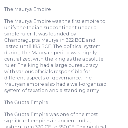
The Maurya Empire
The Maurya Empire was the first empire to
unify the Indian subcontinent under a
single ruler. It was founded by
Chandragupta Maurya in 322 BCE and
lasted until 185 BCE. The political system
during the Mauryan period was highly
centralized, with the king as the absolute
ruler. The king had a large bureaucracy
with various officials responsible for
different aspects of governance. The
Mauryan empire also had a well-organized
system of taxation and a standing army.
The Gupta Empire
The Gupta Empire was one of the most
significant empires in ancient India,
lasting from 320 CE to 550 CE. The political