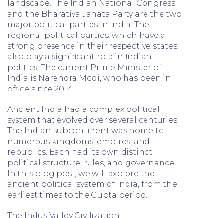
landscape. The Indian National Congress
and the Bharatiya Janata Party are the two
major political parties in India. The
regional political parties, which have a
strong presence in their respective states,
also play a significant role in Indian
politics. The current Prime Minister of
India is Narendra Modi, who has been in
office since 2014.
Ancient India had a complex political
system that evolved over several centuries.
The Indian subcontinent was home to
numerous kingdoms, empires, and
republics. Each had its own distinct
political structure, rules, and governance.
In this blog post, we will explore the
ancient political system of India, from the
earliest times to the Gupta period.
The Indus Valley Civilization