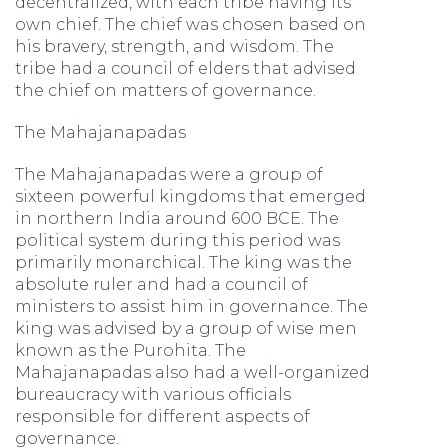
decentralized, with each tribe having its
own chief. The chief was chosen based on
his bravery, strength, and wisdom. The
tribe had a council of elders that advised
the chief on matters of governance.
The Mahajanapadas
The Mahajanapadas were a group of
sixteen powerful kingdoms that emerged
in northern India around 600 BCE. The
political system during this period was
primarily monarchical. The king was the
absolute ruler and had a council of
ministers to assist him in governance. The
king was advised by a group of wise men
known as the Purohita. The
Mahajanapadas also had a well-organized
bureaucracy with various officials
responsible for different aspects of
governance.