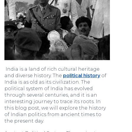
India is a land of rich cultural heritage
and diverse history. The
political history
of
India is as old as its civilization. The
political system of India has evolved
through several centuries, and it is an
interesting journey to trace its roots. In
this blog post, we will explore the history
of Indian politics from ancient times to
the present day.