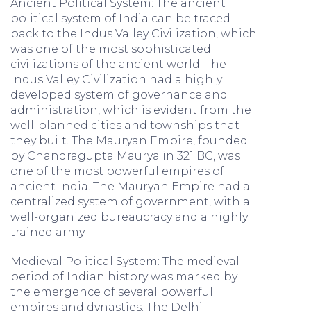
Ancient Political System: The ancient
political system of India can be traced
back to the Indus Valley Civilization, which
was one of the most sophisticated
civilizations of the ancient world. The
Indus Valley Civilization had a highly
developed system of governance and
administration, which is evident from the
well-planned cities and townships that
they built. The Mauryan Empire, founded
by Chandragupta Maurya in 321 BC, was
one of the most powerful empires of
ancient India. The Mauryan Empire had a
centralized system of government, with a
well-organized bureaucracy and a highly
trained army.
Medieval Political System: The medieval
period of Indian history was marked by
the emergence of several powerful
empires and dynasties. The Delhi