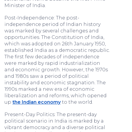
Minister of India.
Post-Independence: The post-
independence period of Indian history
was marked by several challenges and
opportunities. The Constitution of India,
which was adopted on 26th January 1950,
established India as a democratic republic.
The first few decades of independence
were marked by rapid industrialization
and economic growth. However, the 1970s
and 1980s saw a period of political
instability and economic stagnation. The
1990s marked a new era of economic
liberalization and reforms, which opened
up
the Indian economy
to the world.
Present-Day Politics: The present-day
political scenario in India is marked by a
vibrant democracy and a diverse political