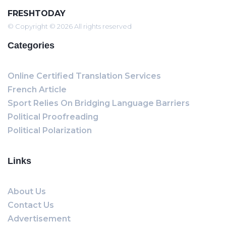
FRESHTODAY
© Copyright © 2026 All rights reserved
Categories
Online Certified Translation Services
French Article
Sport Relies On Bridging Language Barriers
Political Proofreading
Political Polarization
Links
About Us
Contact Us
Advertisement