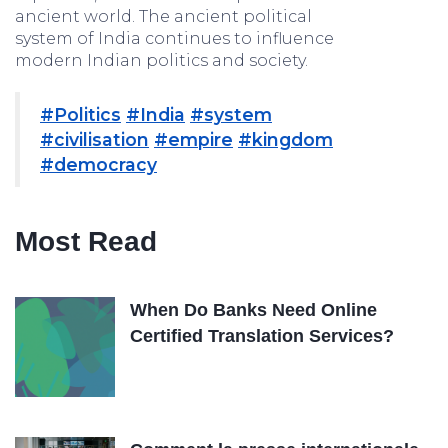
ancient world. The ancient political
system of India continues to influence
modern Indian politics and society.
#Politics
#India
#system
#civilisation
#empire
#kingdom
#democracy
Most Read
When Do Banks Need Online
Certified Translation Services?