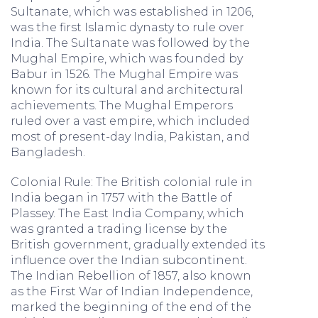
Sultanate, which was established in 1206,
was the first Islamic dynasty to rule over
India. The Sultanate was followed by the
Mughal Empire, which was founded by
Babur in 1526. The Mughal Empire was
known for its cultural and architectural
achievements. The Mughal Emperors
ruled over a vast empire, which included
most of present-day India, Pakistan, and
Bangladesh.
Colonial Rule: The British colonial rule in
India began in 1757 with the Battle of
Plassey. The East India Company, which
was granted a trading license by the
British government, gradually extended its
influence over the Indian subcontinent.
The Indian Rebellion of 1857, also known
as the First War of Indian Independence,
marked the beginning of the end of the