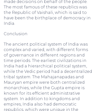
made decisions on behalf of the people.
The most famous of these republics was
the Republic of Vaishali, which is said to
have been the birthplace of democracy in
India.
Conclusion
The ancient political system of India was
complex and varied, with different forms
of governance in different regions and
time periods. The earliest civilizations in
India had a hierarchical political system,
while the Vedic period had a decentralized
tribal system. The Mahajanapadas and
Mauryan empire were both centralized
monarchies, while the Gupta empire is
known for its efficient administrative
system. In addition to kingdoms and
empires, India also had democratic
republics, which were unique in the