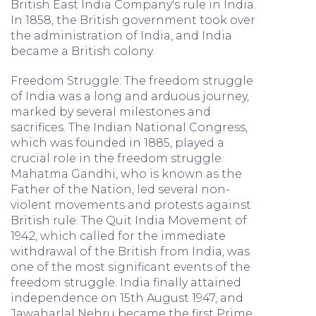
British East India Company's rule in India.
In 1858, the British government took over
the administration of India, and India
became a British colony.
Freedom Struggle: The freedom struggle
of India was a long and arduous journey,
marked by several milestones and
sacrifices. The Indian National Congress,
which was founded in 1885, played a
crucial role in the freedom struggle.
Mahatma Gandhi, who is known as the
Father of the Nation, led several non-
violent movements and protests against
British rule. The Quit India Movement of
1942, which called for the immediate
withdrawal of the British from India, was
one of the most significant events of the
freedom struggle. India finally attained
independence on 15th August 1947, and
Jawaharlal Nehru became the first Prime