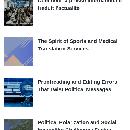
Comment la presse internationale
traduit l’actualité
The Spirit of Sports and Medical
Translation Services
Proofreading and Editing Errors
That Twist Political Messages
Political Polarization and Social